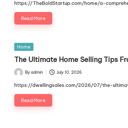
by
https://TheBoldStartup.com/home/a-comprehe
Read More
Posted
Home
in
The Ultimate Home Selling Tips F
By
admin
July 10, 2026
Posted
by
https://dwellingsales.com/2026/07/the-ultima
Read More