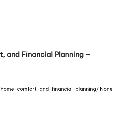
, and Financial Planning –
-home-comfort-and-financial-planning/ None