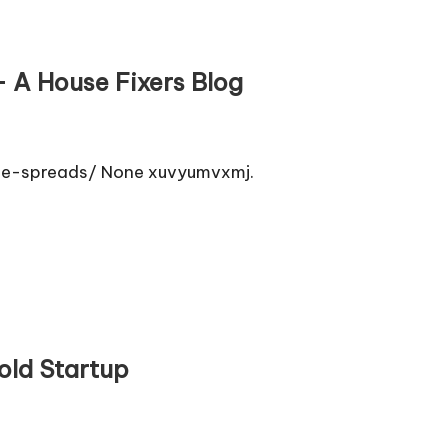
 A House Fixers Blog
ge-spreads/ None xuvyumvxmj.
old Startup