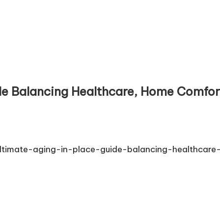
e Balancing Healthcare, Home Comfort
timate-aging-in-place-guide-balancing-healthcare