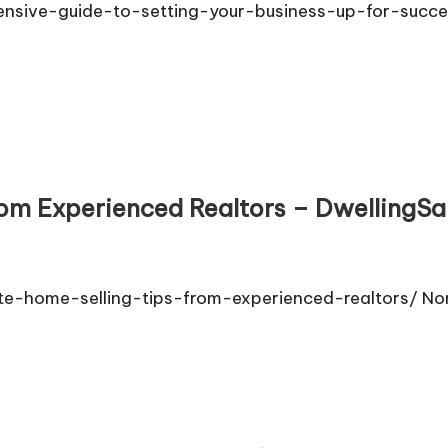
nsive-guide-to-setting-your-business-up-for-succ
rom Experienced Realtors – DwellingSa
te-home-selling-tips-from-experienced-realtors/ N