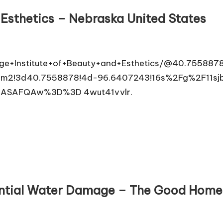
 Esthetics – Nebraska United States
ge+Institute+of+Beauty+and+Esthetics/@40.7558878
2!3d40.7558878!4d-96.6407243!16s%2Fg%2F11sjb2
oASAFQAw%3D%3D 4wut41vvlr.
dential Water Damage – The Good Hom