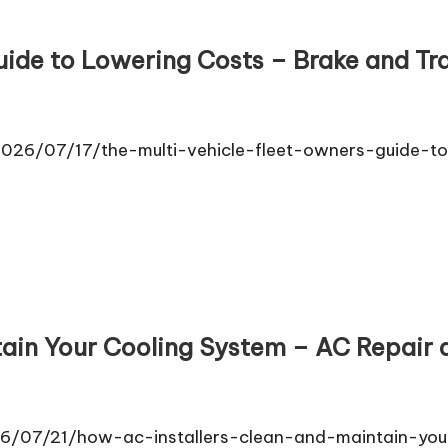
uide to Lowering Costs – Brake and T
026/07/17/the-multi-vehicle-fleet-owners-guide-to-
tain Your Cooling System – AC Repair
6/07/21/how-ac-installers-clean-and-maintain-you