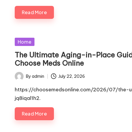
Read More
Posted
Home
in
The Ultimate Aging-in-Place Guid
Choose Meds Online
By
admin
July 22, 2026
Posted
by
https://choosemedsonline.com/2026/07/the-ul
jq8iqal1h2.
Read More