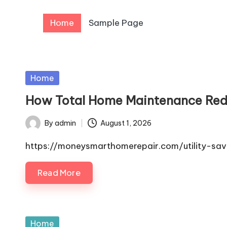
Home
Sample Page
Skip
to
content
Posted
Home
in
How Total Home Maintenance Red
By
admin
August 1, 2026
Posted
by
https://moneysmarthomerepair.com/utility-s
Read More
Posted
Home