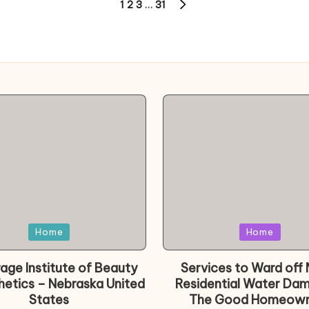
1
2
3
…
31
NEXT
PAGE
d
Posted
Home
Home
in
age Institute of Beauty
Services to Ward off 
hetics – Nebraska United
Residential Water Da
States
The Good Homeown