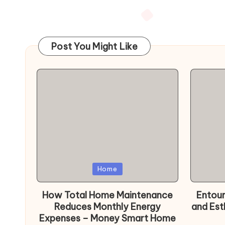
Posts
pagination
Post You Might Like
Posted
Poste
Home
in
in
How Total Home Maintenance
Entour
Reduces Monthly Energy
and Est
Expenses – Money Smart Home