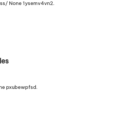
ess/ None 1ysemv4vn2.
les
one pxubewpfsd.