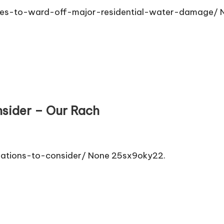
s-to-ward-off-major-residential-water-damage/ N
sider – Our Rach
vations-to-consider/ None 25sx9oky22.