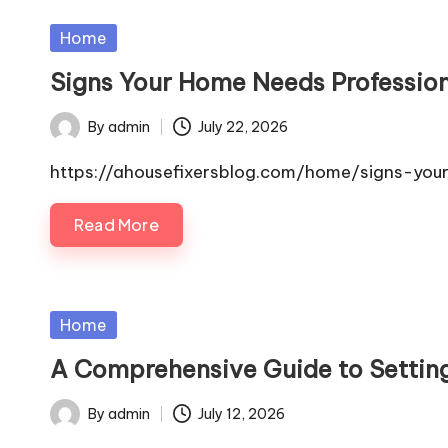
Posted
Home
in
Signs Your Home Needs Profession
By
admin
July 22, 2026
Posted
by
https://ahousefixersblog.com/home/signs-yo
Read More
Posted
Home
in
A Comprehensive Guide to Setting
By
admin
July 12, 2026
Posted