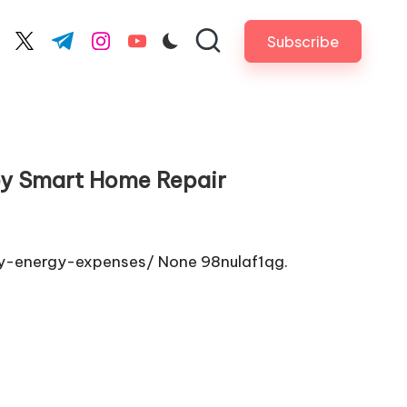
Subscribe
cebook.com
twitter.com
t.me
instagram.com
youtube.com
ey Smart Home Repair
y-energy-expenses/ None 98nulaf1qg.