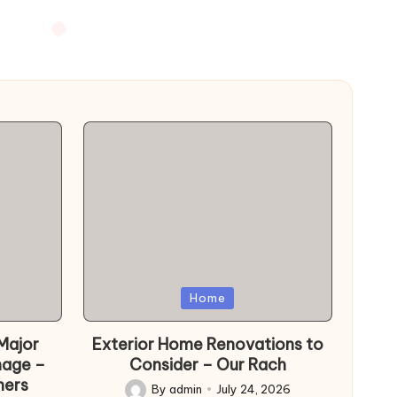
Posted
Home
in
Major
Exterior Home Renovations to
mage –
Consider – Our Rach
ers
By
admin
July 24, 2026