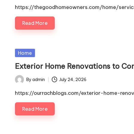
by
https://thegoodhomeowners.com/home/service
Read More
Posted
Home
in
Exterior Home Renovations to Con
By
admin
July 24, 2026
Posted
by
https://ourrachblogs.com/exterior-home-reno
Read More