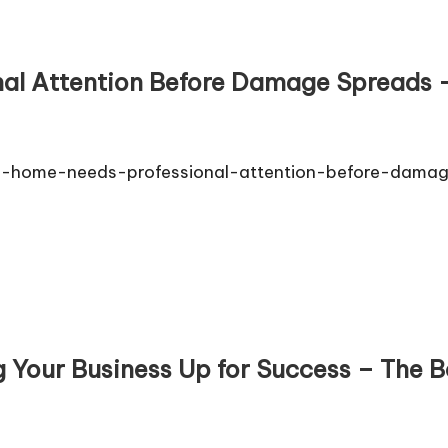
al Attention Before Damage Spreads –
ur-home-needs-professional-attention-before-dama
 Your Business Up for Success – The B