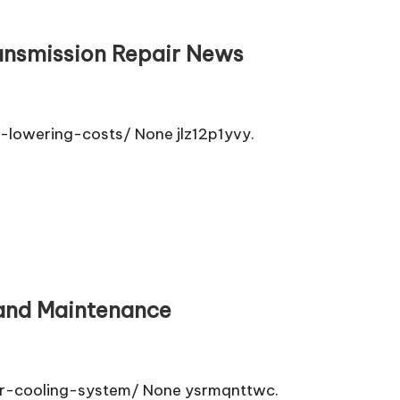
ransmission Repair News
lowering-costs/ None jlz12p1yvy.
 and Maintenance
r-cooling-system/ None ysrmqnttwc.