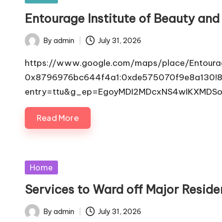
in
Entourage Institute of Beauty and
By
admin
July 31, 2026
Posted
by
https://www.google.com/maps/place/Entoura
0x8796976bc644f4a1:0xde575070f9e8a130!8m
entry=ttu&g_ep=EgoyMDI2MDcxNS4wIKXMDS
Read More
Posted
Home
in
Services to Ward off Major Resi
By
admin
July 31, 2026
Posted