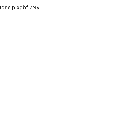
one plxgbfl79y.