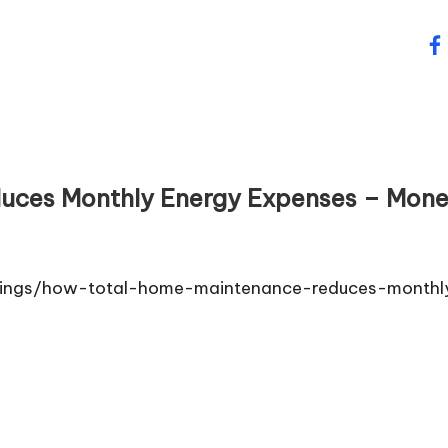
fa
uces Monthly Energy Expenses – Mon
avings/how-total-home-maintenance-reduces-monthl