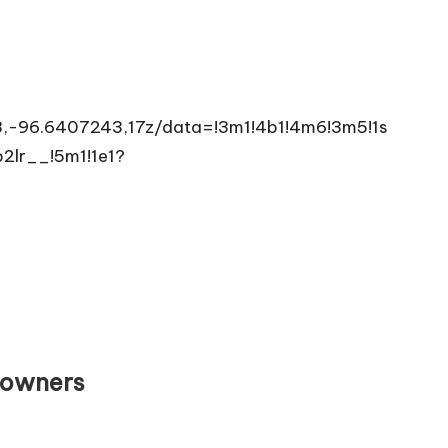
,-96.6407243,17z/data=!3m1!4b1!4m6!3m5!1s
lr__!5m1!1e1?
eowners