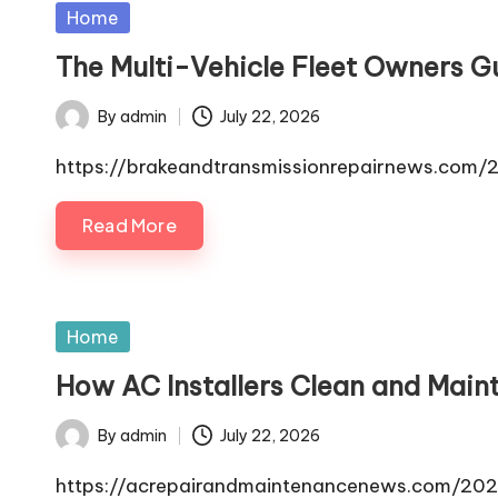
Posted
Home
in
The Multi-Vehicle Fleet Owners G
By
admin
July 22, 2026
Posted
by
https://brakeandtransmissionrepairnews.com/2
Read More
Posted
Home
in
How AC Installers Clean and Main
By
admin
July 22, 2026
Posted
by
https://acrepairandmaintenancenews.com/202