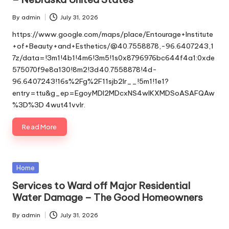
By
admin
July 31, 2026
Posted
by
https://www.google.com/maps/place/Entourage+Institute
+of+Beauty+and+Esthetics/@40.7558878,-96.6407243,1
7z/data=!3m1!4b1!4m6!3m5!1s0x8796976bc644f4a1:0xde
575070f9e8a130!8m2!3d40.7558878!4d-
96.6407243!16s%2Fg%2F11sjb2lr__!5m1!1e1?
entry=ttu&g_ep=EgoyMDI2MDcxNS4wIKXMDSoASAFQAw
%3D%3D 4wut41vvlr.
Read More
Posted
Home
in
Services to Ward off Major Residential
Water Damage – The Good Homeowners
By
admin
July 31, 2026
Posted