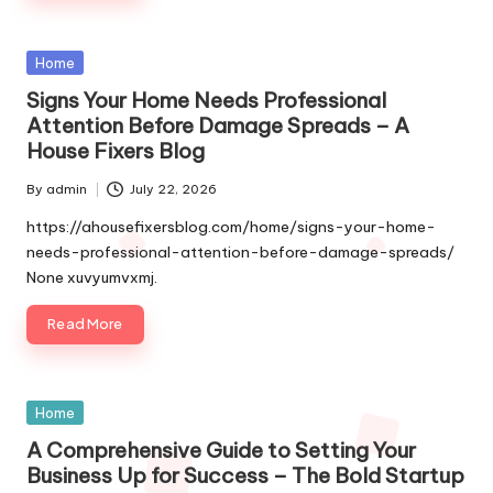
Posted
Home
in
Signs Your Home Needs Professional
Attention Before Damage Spreads – A
House Fixers Blog
By
admin
July 22, 2026
Posted
by
https://ahousefixersblog.com/home/signs-your-home-
needs-professional-attention-before-damage-spreads/
None xuvyumvxmj.
Read More
Posted
Home
in
A Comprehensive Guide to Setting Your
Business Up for Success – The Bold Startup