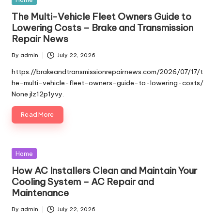
in
The Multi-Vehicle Fleet Owners Guide to
Lowering Costs – Brake and Transmission
Repair News
By
admin
July 22, 2026
Posted
by
https://brakeandtransmissionrepairnews.com/2026/07/17/t
he-multi-vehicle-fleet-owners-guide-to-lowering-costs/
None jlz12p1yvy.
Read More
Posted
Home
in
How AC Installers Clean and Maintain Your
Cooling System – AC Repair and
Maintenance
By
admin
July 22, 2026
Posted