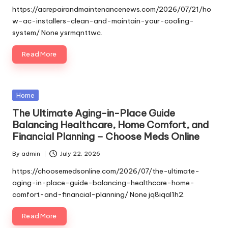
by
https://acrepairandmaintenancenews.com/2026/07/21/ho
w-ac-installers-clean-and-maintain-your-cooling-
system/ None ysrmqnttwc.
Read More
Posted
Home
in
The Ultimate Aging-in-Place Guide
Balancing Healthcare, Home Comfort, and
Financial Planning – Choose Meds Online
By
admin
July 22, 2026
Posted
by
https://choosemedsonline.com/2026/07/the-ultimate-
aging-in-place-guide-balancing-healthcare-home-
comfort-and-financial-planning/ None jq8iqal1h2.
Read More