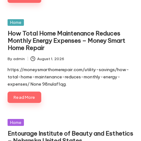
Posted
Home
in
How Total Home Maintenance Reduces
Monthly Energy Expenses – Money Smart
Home Repair
By
admin
August 1, 2026
Posted
by
https://moneysmarthomerepair.com/utility-savings/how-
total-home-maintenance-reduces-monthly-energy-
expenses/ None 98nulaf1qg.
Read More
Posted
Home
in
Entourage Institute of Beauty and Esthetics
– Nebraska United States