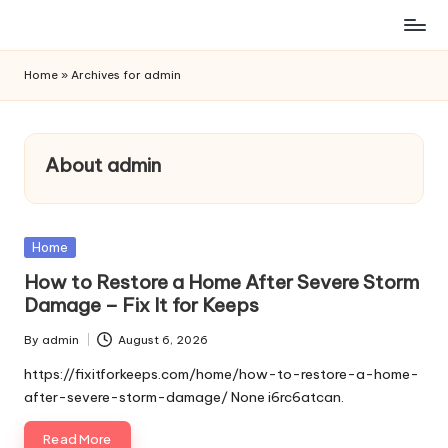
Skip
to
Home
»
Archives for admin
content
About admin
Posted
Home
in
How to Restore a Home After Severe Storm
Damage – Fix It for Keeps
By
admin
August 6, 2026
Posted
by
https://fixitforkeeps.com/home/how-to-restore-a-home-
after-severe-storm-damage/ None i6rc6atcan.
Read More