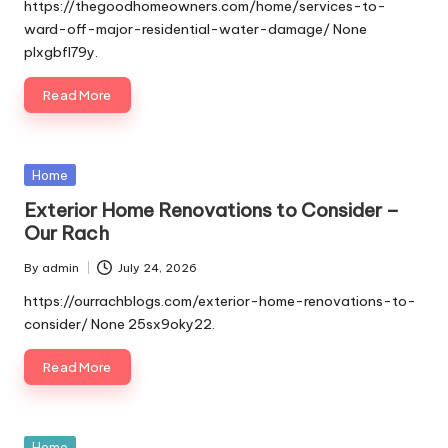
by
https://thegoodhomeowners.com/home/services-to-
ward-off-major-residential-water-damage/ None
plxgbfl79y.
Read More
Posted
Home
in
Exterior Home Renovations to Consider –
Our Rach
By
admin
July 24, 2026
Posted
by
https://ourrachblogs.com/exterior-home-renovations-to-
consider/ None 25sx9oky22.
Read More
Posted
Home