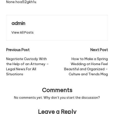
None hoa52gkh1u.
admin
View All Posts
Post
Previous Post
Next Post
navigation
Negotiate Custody With
How to Make a Spring
the Help of an Attorney –
Wedding at Home Feel
Legal News For All
Beautiful and Organized –
Situations
Culture and Trends Mag
Comments
No comments yet. Why don’t you start the discussion?
Leave a Reply