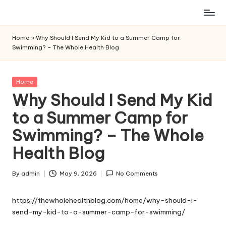
Skip
to
Home
»
Why Should I Send My Kid to a Summer Camp for
content
Swimming? – The Whole Health Blog
Posted
Home
in
Why Should I Send My Kid
to a Summer Camp for
Swimming? – The Whole
Health Blog
By
admin
May 9, 2026
No Comments
Posted
by
https://thewholehealthblog.com/home/why-should-i-
send-my-kid-to-a-summer-camp-for-swimming/