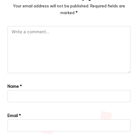
Your email address will not be published.
Required fields are
marked
*
Name
*
Email
*