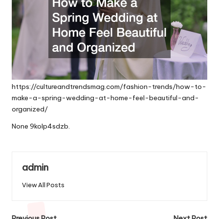
https://cultureandtrendsmag.com/fashion-trends/how-to-
make-a-spring-wedding-at-home-feel-beautiful-and-
organized/
None 9kolp4sdzb.
admin
View All Posts
Previous Post
Next Post