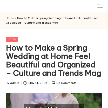
Skip
to
Home
»
How to Make a Spring Wedding at Home Feel Beautiful and
content
Organized – Culture and Trends Mag
Posted
Home
in
How to Make a Spring
Wedding at Home Feel
Beautiful and Organized
– Culture and Trends Mag
By
admin
May 14, 2026
No Comments
Posted
by