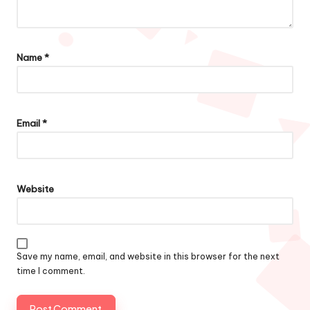
Name
*
Email
*
Website
Save my name, email, and website in this browser for the next
time I comment.