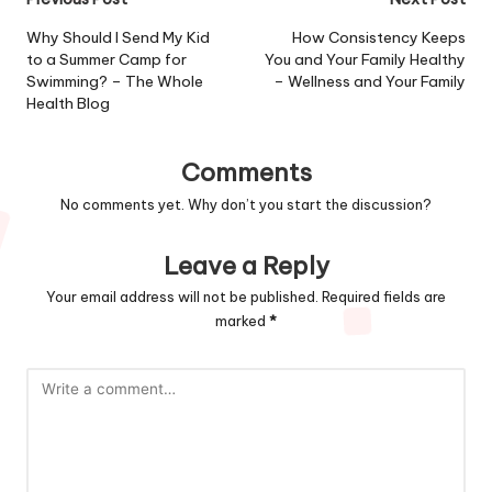
Post
navigation
Why Should I Send My Kid
How Consistency Keeps
to a Summer Camp for
You and Your Family Healthy
Swimming? – The Whole
– Wellness and Your Family
Health Blog
Comments
No comments yet. Why don’t you start the discussion?
Leave a Reply
Your email address will not be published.
Required fields are
marked
*