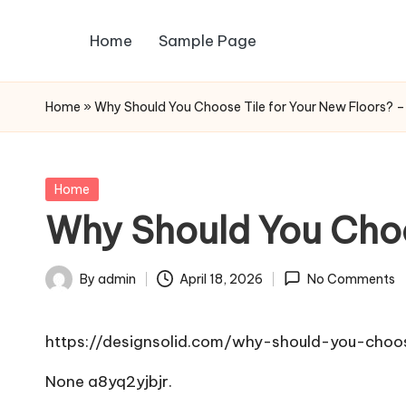
Home
Sample Page
Skip
to
content
Home
»
Why Should You Choose Tile for Your New Floors? –
Posted
Home
in
Why Should You Choos
By
admin
April 18, 2026
No Comments
Posted
by
https://designsolid.com/why-should-you-choos
None a8yq2yjbjr.