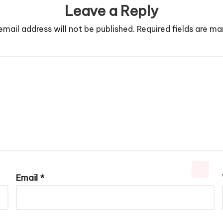
Leave a Reply
email address will not be published.
Required fields are m
Email
*