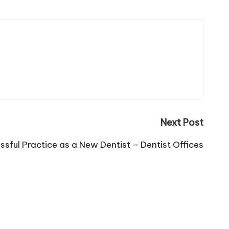
Next Post
ssful Practice as a New Dentist – Dentist Offices