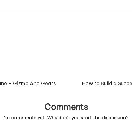
rane – Gizmo And Gears
How to Build a Succe
Comments
No comments yet. Why don’t you start the discussion?