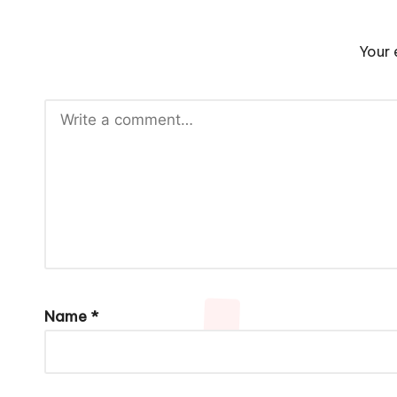
Your 
Name
*