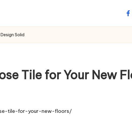
fa
 Design Solid
e Tile for Your New Fl
e-tile-for-your-new-floors/