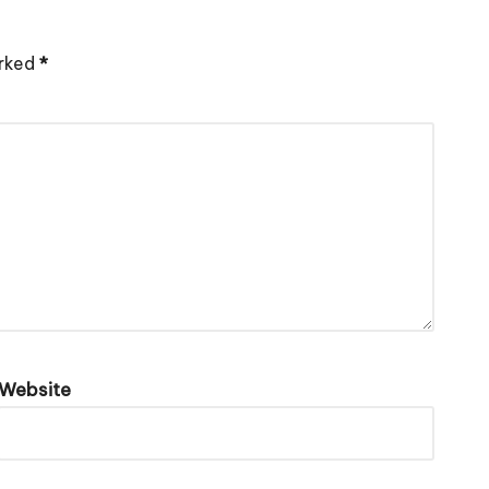
arked
*
Website