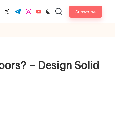
Subscribe
cebook.com
twitter.com
t.me
instagram.com
youtube.com
oors? – Design Solid