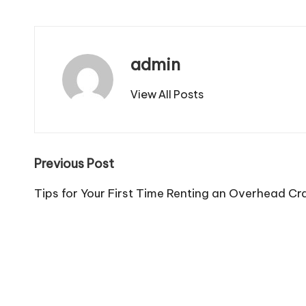
admin
View All Posts
Post
Previous Post
navigation
Tips for Your First Time Renting an Overhead C