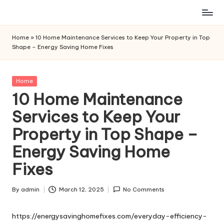
Skip
to
Home
»
10 Home Maintenance Services to Keep Your Property in Top
content
Shape – Energy Saving Home Fixes
Posted
Home
in
10 Home Maintenance
Services to Keep Your
Property in Top Shape –
Energy Saving Home
Fixes
By
admin
March 12, 2025
No Comments
Posted
by
https://energysavinghomefixes.com/everyday-efficiency-