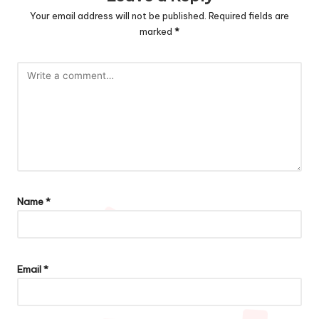
Your email address will not be published.
Required fields are
marked
*
Name
*
Email
*