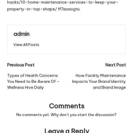
hacks/10-home-maintenance-services-to-keep-your-
property-in-top-shape/
ff7auaogtu.
admin
View All Posts
Post
Previous Post
Next Post
navigation
Types of Health Concerns
How Facility Maintenance
You Need to Be Aware Of –
Impacts Your Brand Identity
Wellness Hive Daily
and Brand Image
Comments
No comments yet. Why don’t you start the discussion?
Leave a Reply