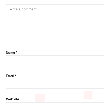
Name
*
Email
*
Website