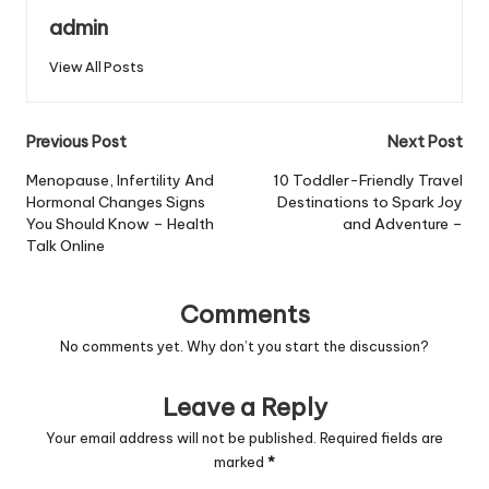
admin
View All Posts
Post
Previous Post
Next Post
navigation
Menopause, Infertility And
10 Toddler-Friendly Travel
Hormonal Changes Signs
Destinations to Spark Joy
You Should Know – Health
and Adventure –
Talk Online
Comments
No comments yet. Why don’t you start the discussion?
Leave a Reply
Your email address will not be published.
Required fields are
marked
*