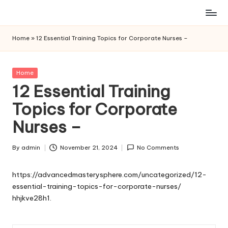
Skip
to
Home
»
12 Essential Training Topics for Corporate Nurses –
content
Posted
Home
in
12 Essential Training
Topics for Corporate
Nurses –
By
admin
November 21, 2024
No Comments
Posted
by
https://advancedmasterysphere.com/uncategorized/12-
essential-training-topics-for-corporate-nurses/
hhjkve28h1.