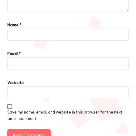
Name
*
Email
*
Website
Save my name, email, and website in this browser for the next
time I comment.