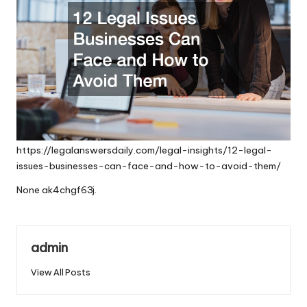
https://legalanswersdaily.com/legal-insights/12-legal-
issues-businesses-can-face-and-how-to-avoid-them/
None ak4chgf63j.
admin
View All Posts