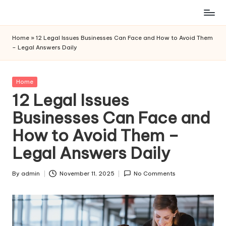
Skip
to
Home
»
12 Legal Issues Businesses Can Face and How to Avoid Them
content
– Legal Answers Daily
Posted
Home
in
12 Legal Issues
Businesses Can Face and
How to Avoid Them –
Legal Answers Daily
By
admin
November 11, 2025
No Comments
Posted
by