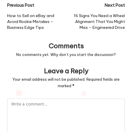
Post
Previous Post
Next Post
navigation
How to Sell on eBay and
16 Signs You Need a Wheel
Avoid Rookie Mistakes –
Alignment That You Might
Business Edge Tips
Miss – Engineered Drive
Comments
No comments yet. Why don’t you start the discussion?
Leave a Reply
Your email address will not be published.
Required fields are
marked
*