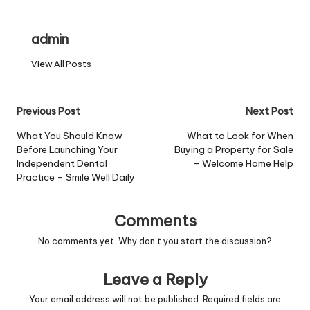
admin
View All Posts
Post
Previous Post
Next Post
navigation
What You Should Know
What to Look for When
Before Launching Your
Buying a Property for Sale
Independent Dental
– Welcome Home Help
Practice – Smile Well Daily
Comments
No comments yet. Why don’t you start the discussion?
Leave a Reply
Your email address will not be published.
Required fields are