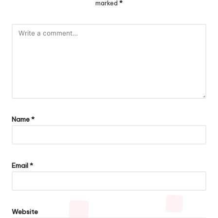
marked
*
Name
*
Email
*
Website