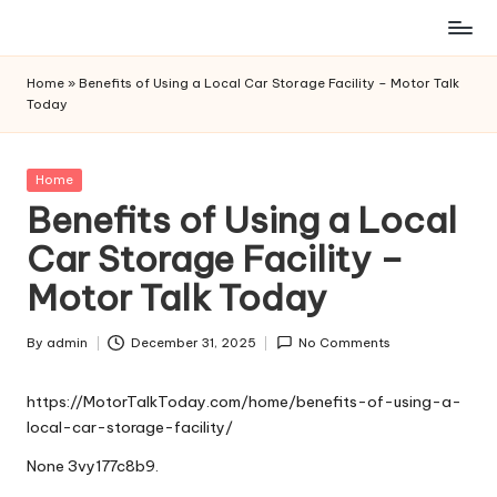
Skip
to
Home
»
Benefits of Using a Local Car Storage Facility – Motor Talk
content
Today
Posted
Home
in
Benefits of Using a Local
Car Storage Facility –
Motor Talk Today
By
admin
December 31, 2025
No Comments
Posted
by
https://MotorTalkToday.com/home/benefits-of-using-a-
local-car-storage-facility/
None 3vy177c8b9.