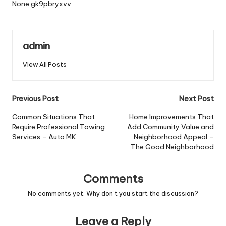
None gk9pbryxvv.
admin
View All Posts
Post
Previous Post
Next Post
navigation
Common Situations That
Home Improvements That
Require Professional Towing
Add Community Value and
Services – Auto MK
Neighborhood Appeal –
The Good Neighborhood
Comments
No comments yet. Why don’t you start the discussion?
Leave a Reply