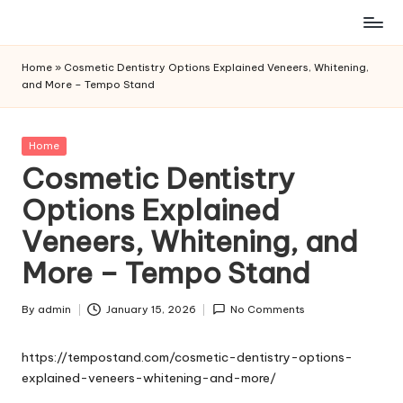
Skip
to
Home
»
Cosmetic Dentistry Options Explained Veneers, Whitening,
content
and More – Tempo Stand
Posted
Home
in
Cosmetic Dentistry
Options Explained
Veneers, Whitening, and
More – Tempo Stand
By
admin
January 15, 2026
No Comments
Posted
by
https://tempostand.com/cosmetic-dentistry-options-
explained-veneers-whitening-and-more/