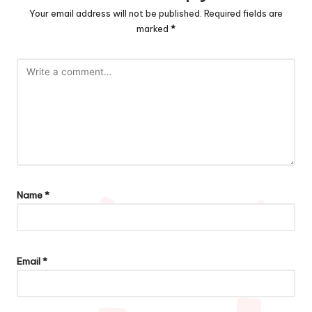
Your email address will not be published.
Required fields are
marked
*
Name
*
Email
*