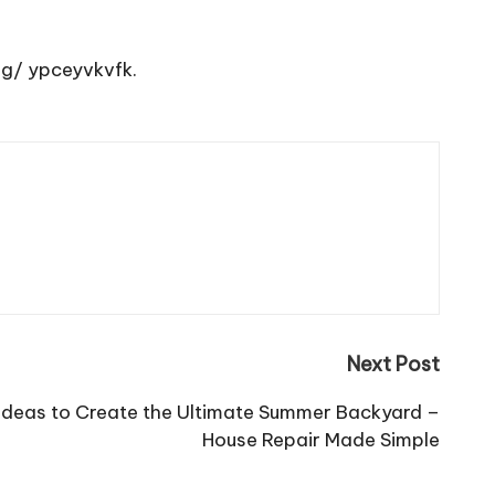
ng/
ypceyvkvfk.
Next Post
Ideas to Create the Ultimate Summer Backyard –
House Repair Made Simple