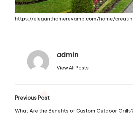
https://eleganthomerevamp.com/home/creatin
admin
View All Posts
Post
Previous Post
navigation
What Are the Benefits of Custom Outdoor Grills?