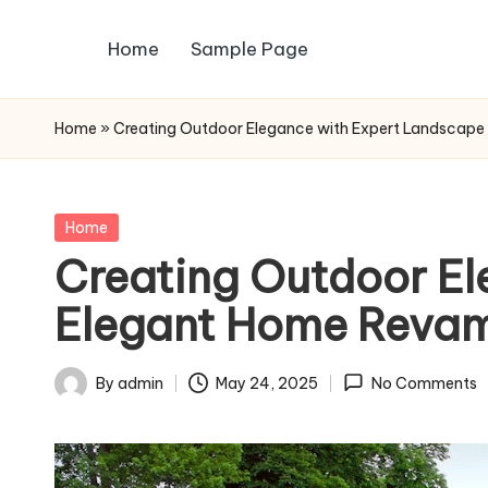
Home
Sample Page
Skip
to
content
Home
»
Creating Outdoor Elegance with Expert Landscape
Posted
Home
in
Creating Outdoor El
Elegant Home Reva
By
admin
May 24, 2025
No Comments
Posted
by