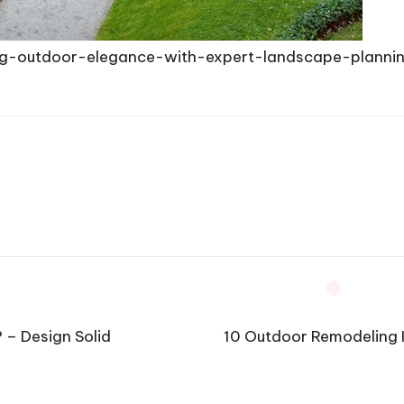
g-outdoor-elegance-with-expert-landscape-planni
 – Design Solid
10 Outdoor Remodeling 