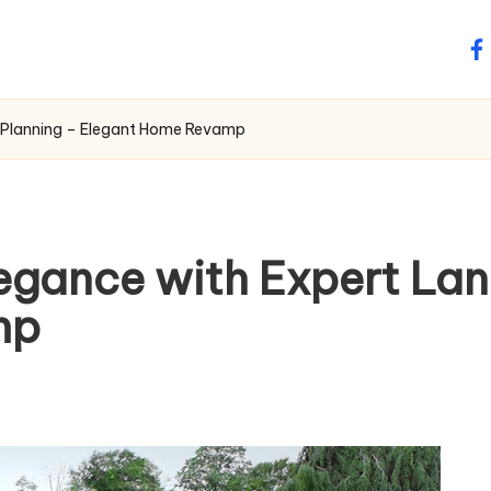
fa
 Planning – Elegant Home Revamp
egance with Expert La
mp