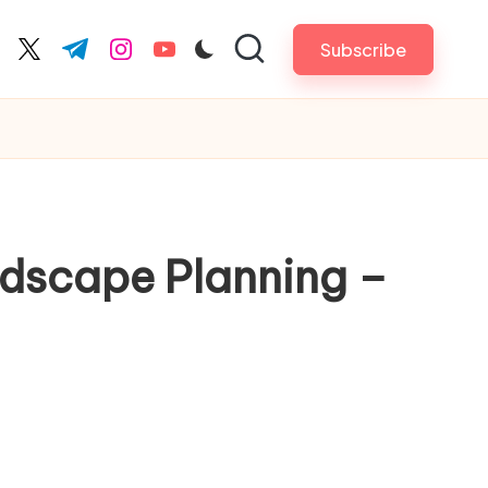
Subscribe
cebook.com
twitter.com
t.me
instagram.com
youtube.com
ndscape Planning –