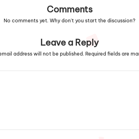
Comments
No comments yet. Why don’t you start the discussion?
Leave a Reply
email address will not be published.
Required fields are m