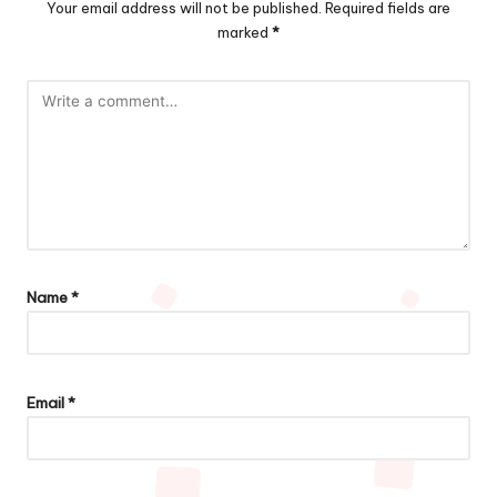
Your email address will not be published.
Required fields are
marked
*
Name
*
Email
*