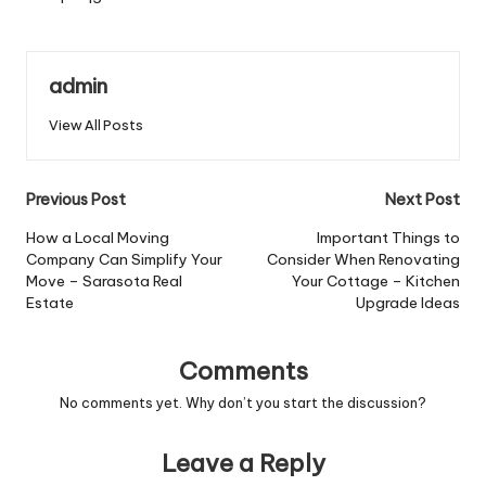
admin
View All Posts
Post
Previous Post
Next Post
navigation
How a Local Moving
Important Things to
Company Can Simplify Your
Consider When Renovating
Move – Sarasota Real
Your Cottage – Kitchen
Estate
Upgrade Ideas
Comments
No comments yet. Why don’t you start the discussion?
Leave a Reply