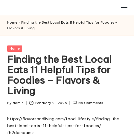
Skip
to
Home
»
Finding the Best Local Eats 11 Helpful Tips for Foodies –
content
Flavors & Living
Posted
Home
in
Finding the Best Local
Eats 11 Helpful Tips for
Foodies – Flavors &
Living
By
admin
February 21, 2025
No Comments
Posted
by
https://flavorsandliving.com/food-lifestyle/finding-the-
best-local-eats-11-helpful-tips-for-foodies/
fh2dpmqgmz.