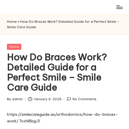
Skip
to
Home
»
How Do Braces Work? Detailed Guide for a Perfect Smile –
content
Smile Care Guide
Posted
Home
in
How Do Braces Work?
Detailed Guide for a
Perfect Smile – Smile
Care Guide
By
admin
January 6, 2026
No Comments
Posted
by
https://smilecareguide.au/orthodontics/how-do-braces-
work/
7xxhl8bjy3.