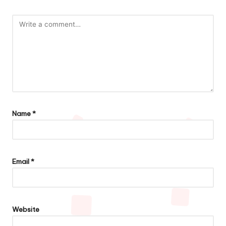
Name
*
Email
*
Website