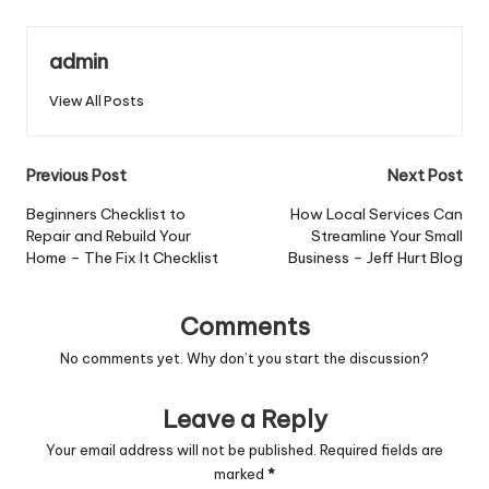
admin
View All Posts
Post
Previous Post
Next Post
navigation
Beginners Checklist to
How Local Services Can
Repair and Rebuild Your
Streamline Your Small
Home – The Fix It Checklist
Business – Jeff Hurt Blog
Comments
No comments yet. Why don’t you start the discussion?
Leave a Reply
Your email address will not be published.
Required fields are
marked
*