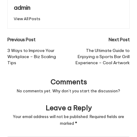
admin
View All Posts
Post
Previous Post
Next Post
navigation
3 Ways to Improve Your
The Ultimate Guide to
Workplace – Biz Scaling
Enjoying a Sports Bar Grill
Tips
Experience – Cool Artwork
Comments
No comments yet. Why don’t you start the discussion?
Leave a Reply
Your email address will not be published.
Required fields are
marked
*