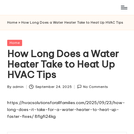
Skip
to
Home
»
How Long Does a Water Heater Take to Heat Up HVAC Tips
content
Posted
Home
in
How Long Does a Water
Heater Take to Heat Up
HVAC Tips
By
admin
September 24, 2025
No Comments
Posted
by
https://hvacsolutionsforallfamilies.com/2025/09/23/how-
long-does-it-take-for-a-water-heater-to-heat-up-
faster-fixes/
8flgfi24kg.