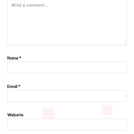
Name
*
Email
*
Website