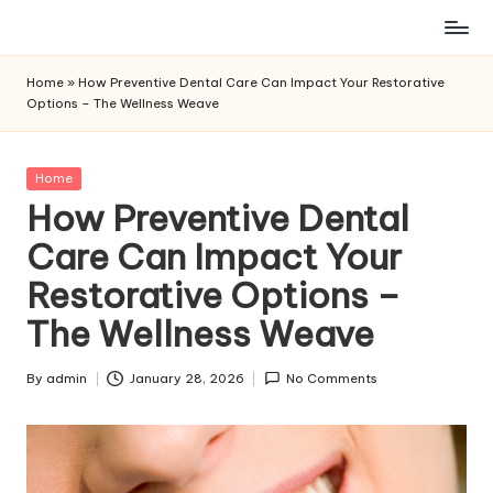
Skip
to
Home
»
How Preventive Dental Care Can Impact Your Restorative
content
Options – The Wellness Weave
Posted
Home
in
How Preventive Dental
Care Can Impact Your
Restorative Options –
The Wellness Weave
By
admin
January 28, 2026
No Comments
Posted
by