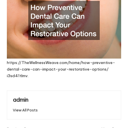
https://TheWellnessWeave.com/home/how-preventive-
dental-care-can-impact-your-restorative-options/
i3sd41tlmv.
admin
View All Posts