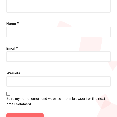
Name
*
Email
*
Website
Save my name, email, and website in this browser for the next
time I comment.