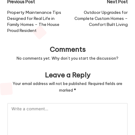
Post
Previous Post
Next Post
navigation
Property Maintenance Tips
Outdoor Upgrades for
Designed for Real Life in
Complete Custom Homes –
Family Homes – The House
Comfort Built Living
Proud Resident
Comments
No comments yet. Why don’t you start the discussion?
Leave a Reply
Your email address will not be published.
Required fields are
marked
*