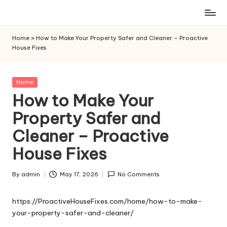
Skip
to
Home
»
How to Make Your Property Safer and Cleaner – Proactive
content
House Fixes
Posted
Home
in
How to Make Your
Property Safer and
Cleaner – Proactive
House Fixes
By
admin
May 17, 2026
No Comments
Posted
by
https://ProactiveHouseFixes.com/home/how-to-make-
your-property-safer-and-cleaner/