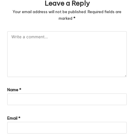
Leave a Reply
Your email address will not be published.
Required fields are
marked
*
Name
*
Email
*