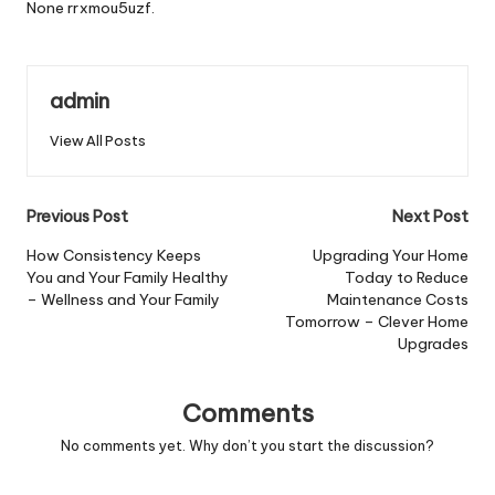
None rrxmou5uzf.
admin
View All Posts
Post
Previous Post
Next Post
navigation
How Consistency Keeps
Upgrading Your Home
You and Your Family Healthy
Today to Reduce
– Wellness and Your Family
Maintenance Costs
Tomorrow – Clever Home
Upgrades
Comments
No comments yet. Why don’t you start the discussion?