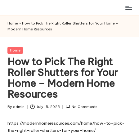
Skip
to
Home
»
How to Pick The Right Roller Shutters for Your Home –
content
Modern Home Resources
Posted
Home
in
How to Pick The Right
Roller Shutters for Your
Home – Modern Home
Resources
By
admin
July 15, 2025
No Comments
Posted
by
https://modernhomeresources.com/home/how-to-pick-
the-right-roller-shutters-for-your-home/