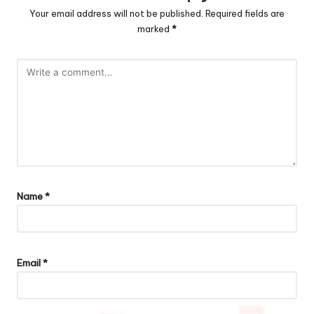
Your email address will not be published.
Required fields are
marked
*
Name
*
Email
*