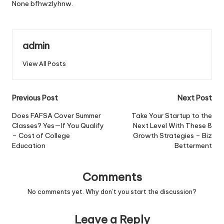
None bfhwzlyhnw.
admin
View All Posts
Post
Previous Post
Next Post
navigation
Does FAFSA Cover Summer
Take Your Startup to the
Classes? Yes—If You Qualify
Next Level With These 8
– Cost of College
Growth Strategies – Biz
Education
Betterment
Comments
No comments yet. Why don’t you start the discussion?
Leave a Reply