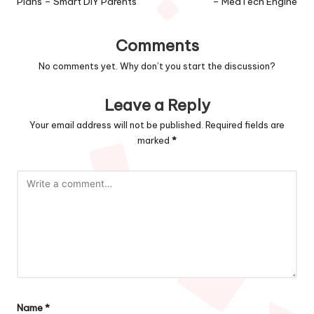
Plans – Smart DIY Parents
– MedTech Engine
Comments
No comments yet. Why don’t you start the discussion?
Leave a Reply
Your email address will not be published.
Required fields are
marked
*
Name
*