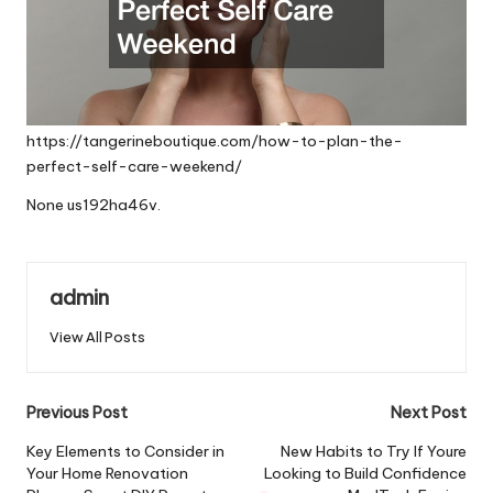
https://tangerineboutique.com/how-to-plan-the-
perfect-self-care-weekend/
None us192ha46v.
admin
View All Posts
Post
Previous Post
Next Post
navigation
Key Elements to Consider in
New Habits to Try If Youre
Your Home Renovation
Looking to Build Confidence