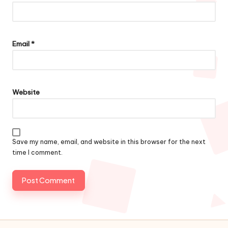
Email
*
Website
Save my name, email, and website in this browser for the next
time I comment.