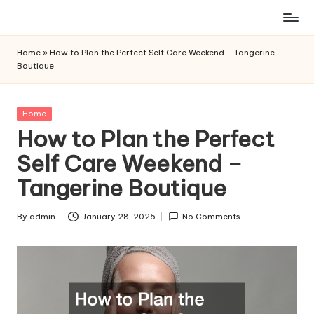
Skip
to
Home
»
How to Plan the Perfect Self Care Weekend – Tangerine
content
Boutique
Posted
Home
in
How to Plan the Perfect
Self Care Weekend –
Tangerine Boutique
By
admin
January 28, 2025
No Comments
Posted
by