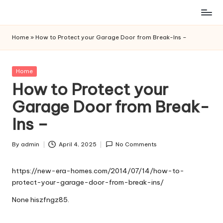
Skip
to
Home
»
How to Protect your Garage Door from Break-Ins –
content
Posted
Home
in
How to Protect your
Garage Door from Break-
Ins –
By
admin
April 4, 2025
No Comments
Posted
by
https://new-era-homes.com/2014/07/14/how-to-
protect-your-garage-door-from-break-ins/
None hiszfngz85.