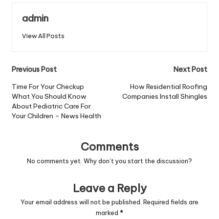
admin
View All Posts
Post
Previous Post
Next Post
navigation
Time For Your Checkup
How Residential Roofing
What You Should Know
Companies Install Shingles
About Pediatric Care For
Your Children – News Health
Comments
No comments yet. Why don’t you start the discussion?
Leave a Reply
Your email address will not be published.
Required fields are
marked
*