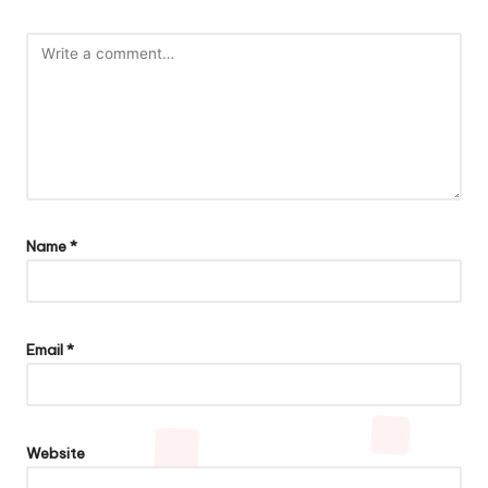
Name
*
Email
*
Website