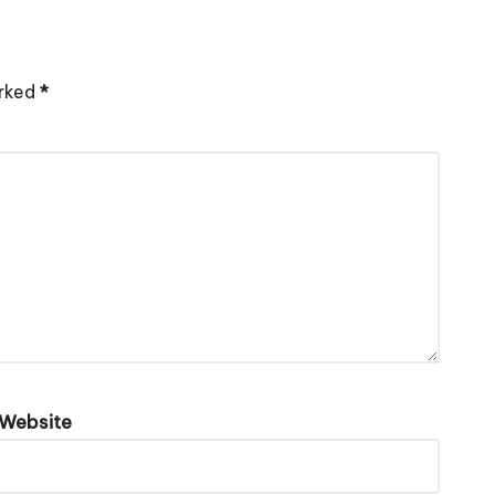
arked
*
Website