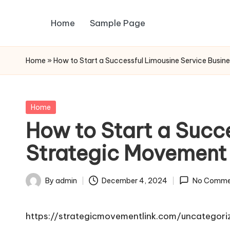
Home
Sample Page
Skip
to
content
Home
»
How to Start a Successful Limousine Service Busin
Posted
Home
in
How to Start a Succe
Strategic Movement
By
admin
December 4, 2024
No Comme
Posted
by
https://strategicmovementlink.com/uncategori