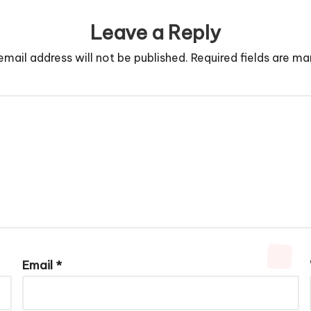
Leave a Reply
email address will not be published.
Required fields are m
Email
*