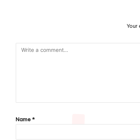
Your 
Name
*