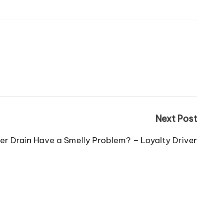
Next Post
r Drain Have a Smelly Problem? – Loyalty Driver