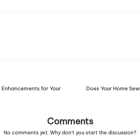
r Enhancements for Your
Does Your Home Sewe
Comments
No comments yet. Why don’t you start the discussion?