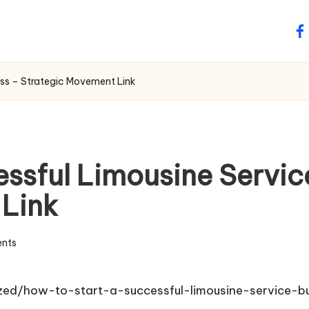
fa
ess – Strategic Movement Link
ssful Limousine Servic
 Link
nts
zed/how-to-start-a-successful-limousine-service-b