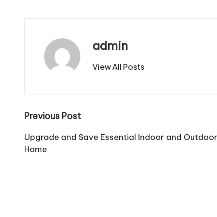
admin
View All Posts
Post
Previous Post
navigation
Upgrade and Save Essential Indoor and Outdoo
Home