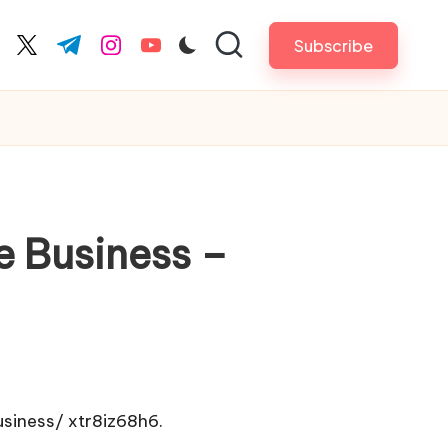
Subscribe
cebook.com
twitter.com
t.me
instagram.com
youtube.com
e Business –
usiness/
xtr8iz68h6.