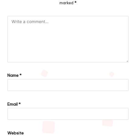
marked
*
Name
*
Email
*
Website