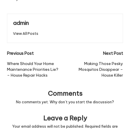
admin
View All Posts
Post
Previous Post
Next Post
navigation
Where Should Your Home
Making Those Pesky
Maintenance Priorities Lie?
Mosquitos Disappear –
– House Repair Hacks
House Killer
Comments
No comments yet. Why don’t you start the discussion?
Leave a Reply
Your email address will not be published.
Required fields are