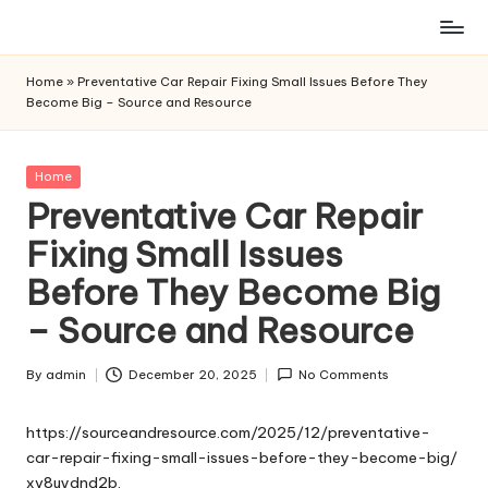
Skip
to
Home
»
Preventative Car Repair Fixing Small Issues Before They
content
Become Big – Source and Resource
Posted
Home
in
Preventative Car Repair
Fixing Small Issues
Before They Become Big
– Source and Resource
By
admin
December 20, 2025
No Comments
Posted
by
https://sourceandresource.com/2025/12/preventative-
car-repair-fixing-small-issues-before-they-become-big/
xv8uydnd2b.