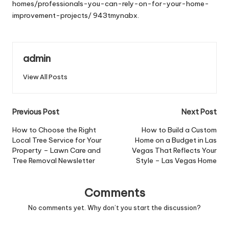
homes/professionals-you-can-rely-on-for-your-home-
improvement-projects/
943tmynabx.
admin
View All Posts
Post
Previous Post
Next Post
navigation
How to Choose the Right
How to Build a Custom
Local Tree Service for Your
Home on a Budget in Las
Property – Lawn Care and
Vegas That Reflects Your
Tree Removal Newsletter
Style – Las Vegas Home
Comments
No comments yet. Why don’t you start the discussion?