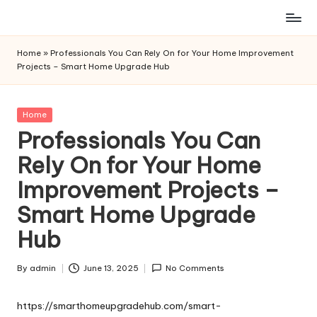
Skip
to
Home
»
Professionals You Can Rely On for Your Home Improvement
content
Projects – Smart Home Upgrade Hub
Posted
Home
in
Professionals You Can
Rely On for Your Home
Improvement Projects –
Smart Home Upgrade
Hub
By
admin
June 13, 2025
No Comments
Posted
by
https://smarthomeupgradehub.com/smart-