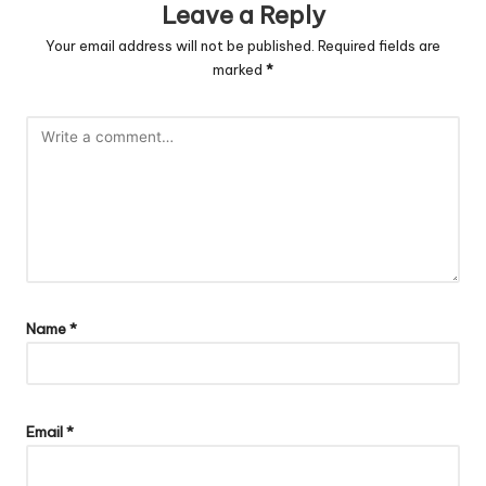
Leave a Reply
Your email address will not be published.
Required fields are
marked
*
Name
*
Email
*