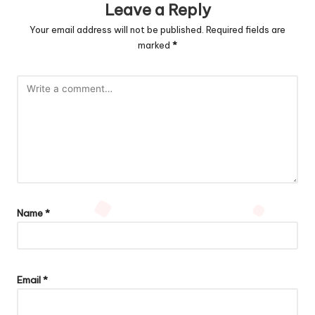
Leave a Reply
Your email address will not be published.
Required fields are
marked
*
Name
*
Email
*