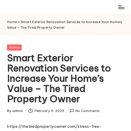
Skip
to
Home
»
Smart Exterior Renovation Services to Increase Your Home’s
content
Value – The Tired Property Owner
Posted
Home
in
Smart Exterior
Renovation Services to
Increase Your Home’s
Value – The Tired
Property Owner
By
admin
February 11, 2025
No Comments
Posted
by
https://thetiredpropertyowner.com/stress-free-