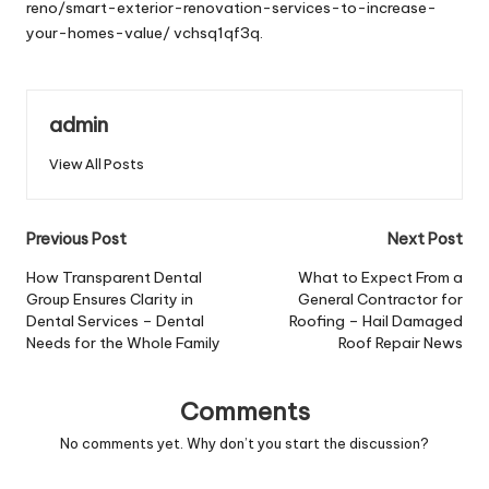
reno/smart-exterior-renovation-services-to-increase-
your-homes-value/
vchsq1qf3q.
admin
View All Posts
Post
Previous Post
Next Post
navigation
How Transparent Dental
What to Expect From a
Group Ensures Clarity in
General Contractor for
Dental Services – Dental
Roofing – Hail Damaged
Needs for the Whole Family
Roof Repair News
Comments
No comments yet. Why don’t you start the discussion?