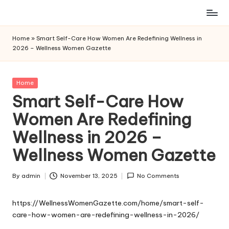
Skip
to
Home
»
Smart Self-Care How Women Are Redefining Wellness in
content
2026 – Wellness Women Gazette
Posted
Home
in
Smart Self-Care How
Women Are Redefining
Wellness in 2026 –
Wellness Women Gazette
By
admin
November 13, 2025
No Comments
Posted
by
https://WellnessWomenGazette.com/home/smart-self-
care-how-women-are-redefining-wellness-in-2026/