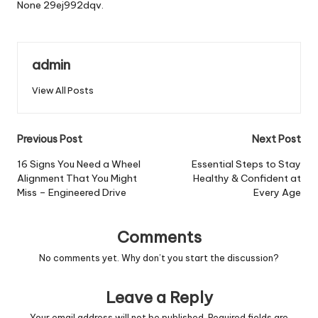
None 29ej992dqv.
admin
View All Posts
Post
Previous Post
Next Post
navigation
16 Signs You Need a Wheel
Essential Steps to Stay
Alignment That You Might
Healthy & Confident at
Miss – Engineered Drive
Every Age
Comments
No comments yet. Why don’t you start the discussion?
Leave a Reply
Your email address will not be published.
Required fields are