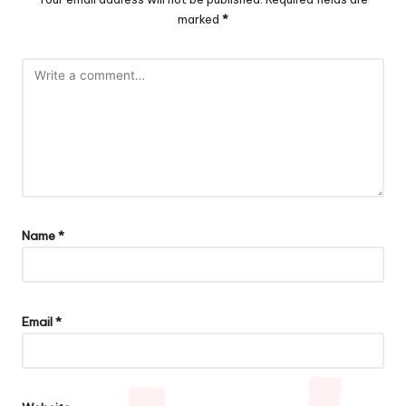
marked
*
Name
*
Email
*