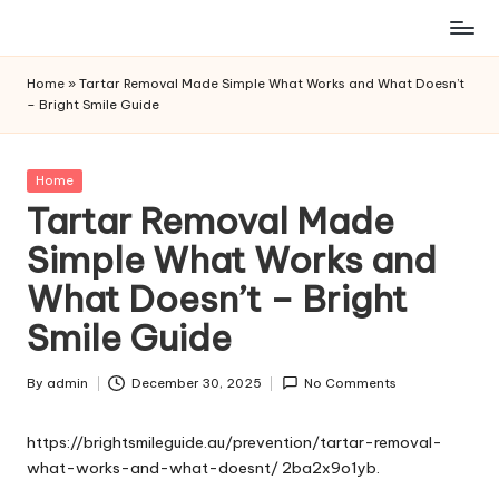
Skip
to
Home
»
Tartar Removal Made Simple What Works and What Doesn’t
content
– Bright Smile Guide
Posted
Home
in
Tartar Removal Made
Simple What Works and
What Doesn’t – Bright
Smile Guide
By
admin
December 30, 2025
No Comments
Posted
by
https://brightsmileguide.au/prevention/tartar-removal-
what-works-and-what-doesnt/
2ba2x9o1yb.