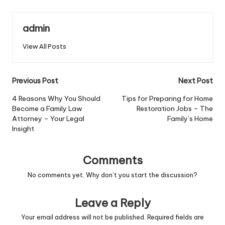
admin
View All Posts
Post
Previous Post
Next Post
navigation
4 Reasons Why You Should
Tips for Preparing for Home
Become a Family Law
Restoration Jobs – The
Attorney – Your Legal
Family’s Home
Insight
Comments
No comments yet. Why don’t you start the discussion?
Leave a Reply
Your email address will not be published.
Required fields are