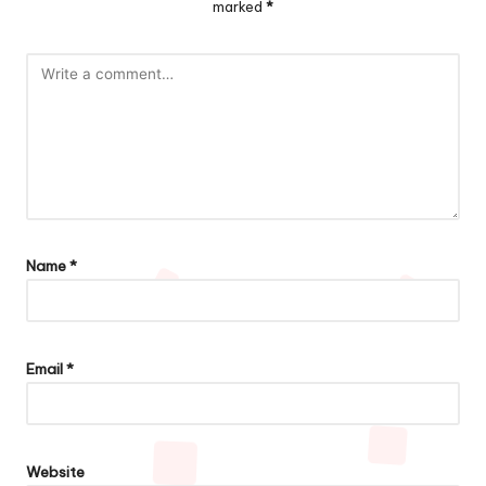
marked
*
Name
*
Email
*
Website