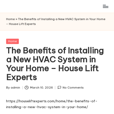
Skip
to
Home
»
The Benefits of Installing a New HVAC System in Your Home
content
– House Lift Experts
Posted
Home
in
The Benefits of Installing
a New HVAC System in
Your Home – House Lift
Experts
By
admin
March 10, 2026
No Comments
Posted
by
https://houseliftexperts.com/home/the-benefits-of-
installing-a-new-hvac-system-in-your-home/