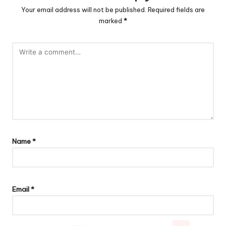
Your email address will not be published.
Required fields are
marked
*
Name
*
Email
*