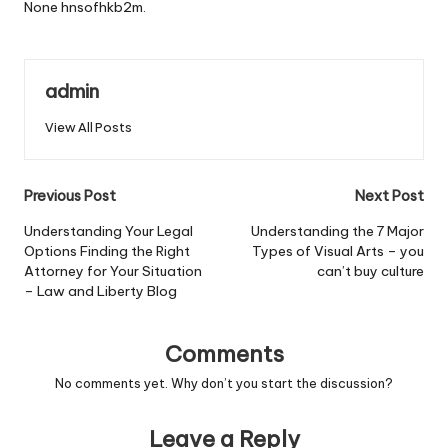
None hnsofhkb2m.
admin
View All Posts
Post
Previous Post
Next Post
navigation
Understanding Your Legal
Understanding the 7 Major
Options Finding the Right
Types of Visual Arts – you
Attorney for Your Situation
can’t buy culture
– Law and Liberty Blog
Comments
No comments yet. Why don’t you start the discussion?
Leave a Reply