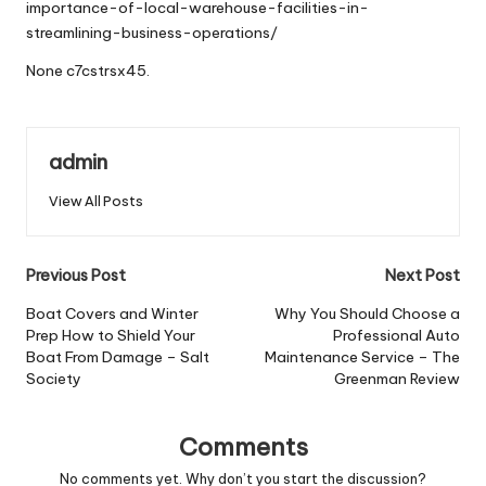
importance-of-local-warehouse-facilities-in-
streamlining-business-operations/
None c7cstrsx45.
admin
View All Posts
Post
Previous Post
Next Post
navigation
Boat Covers and Winter
Why You Should Choose a
Prep How to Shield Your
Professional Auto
Boat From Damage – Salt
Maintenance Service – The
Society
Greenman Review
Comments
No comments yet. Why don’t you start the discussion?