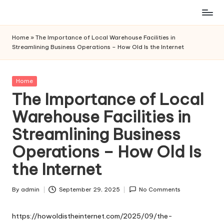
Skip
to
Home
»
The Importance of Local Warehouse Facilities in
content
Streamlining Business Operations – How Old Is the Internet
Posted
Home
in
The Importance of Local
Warehouse Facilities in
Streamlining Business
Operations – How Old Is
the Internet
By
admin
September 29, 2025
No Comments
Posted
by
https://howoldistheinternet.com/2025/09/the-