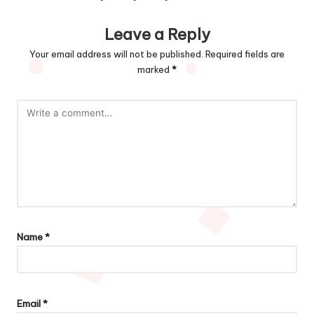
Leave a Reply
Your email address will not be published.
Required fields are
marked
*
Name
*
Email
*