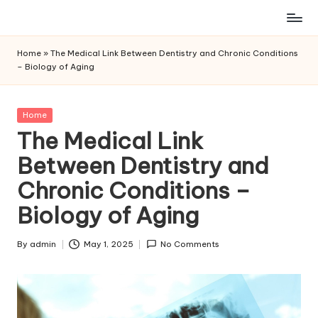
Skip
to
Home
»
The Medical Link Between Dentistry and Chronic Conditions
content
– Biology of Aging
Posted
Home
in
The Medical Link
Between Dentistry and
Chronic Conditions –
Biology of Aging
By
admin
May 1, 2025
No Comments
Posted
by