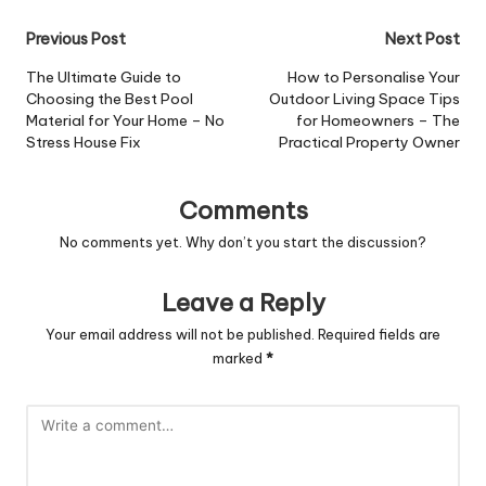
Post
Previous Post
Next Post
navigation
The Ultimate Guide to
How to Personalise Your
Choosing the Best Pool
Outdoor Living Space Tips
Material for Your Home – No
for Homeowners – The
Stress House Fix
Practical Property Owner
Comments
No comments yet. Why don’t you start the discussion?
Leave a Reply
Your email address will not be published.
Required fields are
marked
*