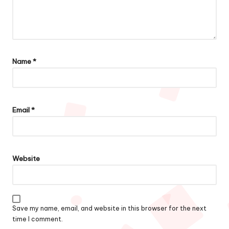
Name
*
Email
*
Website
Save my name, email, and website in this browser for the next
time I comment.