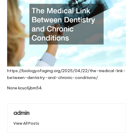
https://biologyofaging.org/2025/04/22/the-medical-link-
between-dentistry-and-chronic-conditions/
None kcuc6jbm54.
admin
View All Posts