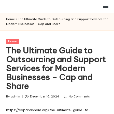
Skip
to
Home
»
The Ultimate Guide to Outsourcing and Support Services for
content
Modern Businesses – Cap and Share
Posted
Home
in
The Ultimate Guide to
Outsourcing and Support
Services for Modern
Businesses – Cap and
Share
By
admin
December 16, 2024
No Comments
Posted
by
https://capandshare.org/the-ultimate-guide-to-