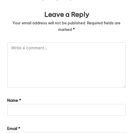
Leave a Reply
Your email address will not be published.
Required fields are
marked
*
Name
*
Email
*