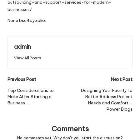
outsourcing-and-support-services-for-modern-
businesses/
None bsc4byxpko.
admin
View All Posts
Post
Previous Post
Next Post
navigation
Top Considerations to
Designing Your Facility to
Make After Starting a
Better Address Patient
Business –
Needs and Comfort –
Power Blogs
Comments
No comments yet. Why don’t you start the discussion?