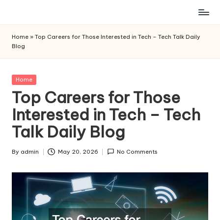
Skip
to
Home
»
Top Careers for Those Interested in Tech – Tech Talk Daily
content
Blog
Posted
Home
in
Top Careers for Those
Interested in Tech – Tech
Talk Daily Blog
By
admin
May 20, 2026
No Comments
Posted
by