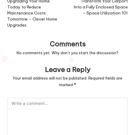
navigation
Upgrading Your Home
Transform Your Carport
Today to Reduce
Into a Fully Enclosed Space
Maintenance Costs
– Space Utilization 101
Tomorrow – Clever Home
Upgrades
Comments
No comments yet. Why don’t you start the discussion?
Leave a Reply
Your email address will not be published.
Required fields are
marked
*