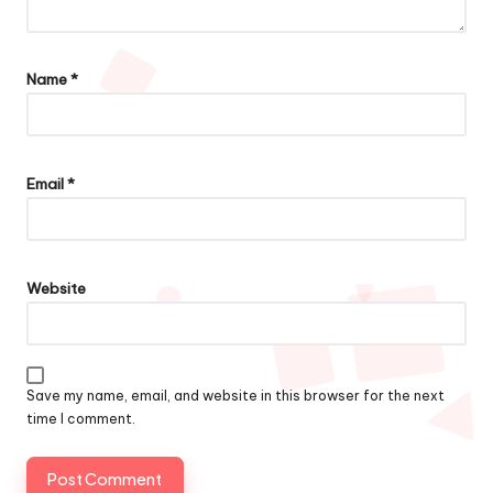
Name
*
Email
*
Website
Save my name, email, and website in this browser for the next
time I comment.