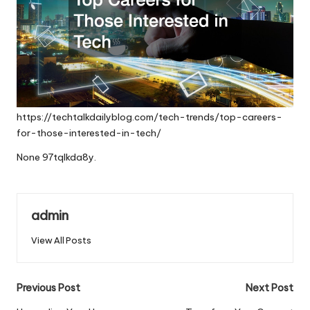
https://techtalkdailyblog.com/tech-trends/top-careers-
for-those-interested-in-tech/
None 97tqlkda8y.
admin
View All Posts
Post
Previous Post
Next Post