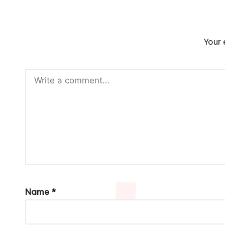
Your 
Name
*