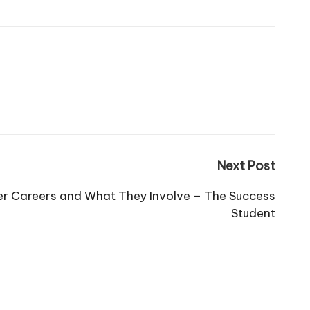
Next Post
er Careers and What They Involve – The Success
Student