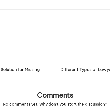
Solution for Missing
Different Types of Lawy
Comments
No comments yet. Why don’t you start the discussion?