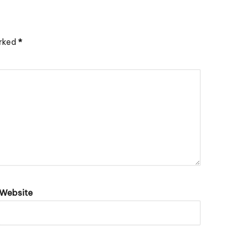
arked
*
Website