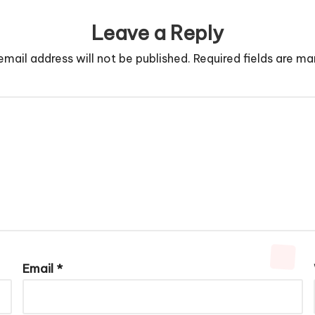
Leave a Reply
email address will not be published.
Required fields are m
Email
*