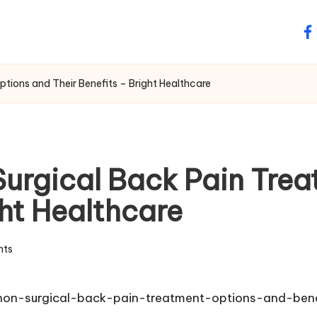
fa
tions and Their Benefits – Bright Healthcare
urgical Back Pain Tre
ght Healthcare
ts
-non-surgical-back-pain-treatment-options-and-bene