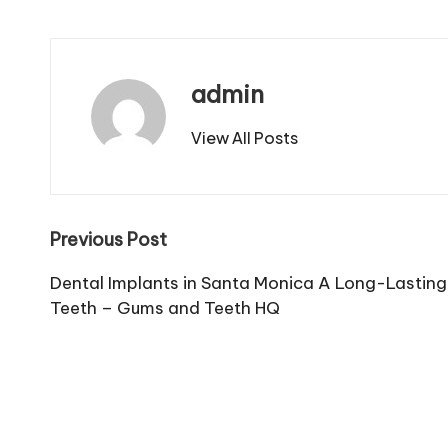
admin
View All Posts
Post
Previous Post
navigation
Dental Implants in Santa Monica A Long-Lasting 
Teeth – Gums and Teeth HQ