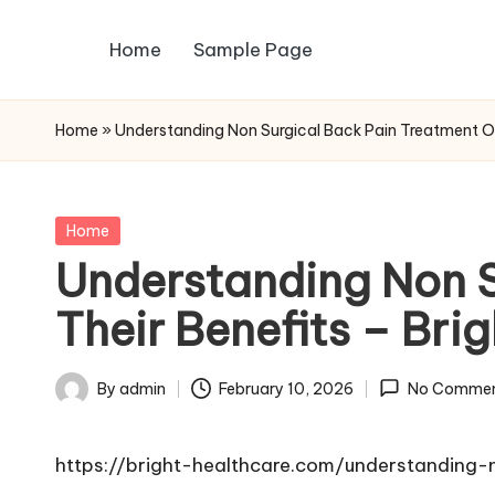
Home
Sample Page
Skip
to
content
Home
»
Understanding Non Surgical Back Pain Treatment Op
Posted
Home
in
Understanding Non S
Their Benefits – Bri
By
admin
February 10, 2026
No Commen
Posted
by
https://bright-healthcare.com/understanding