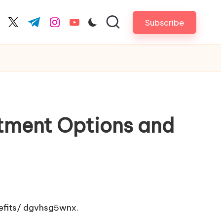
Subscribe
cebook.com
twitter.com
t.me
instagram.com
youtube.com
atment Options and
fits/
dgvhsg5wnx.