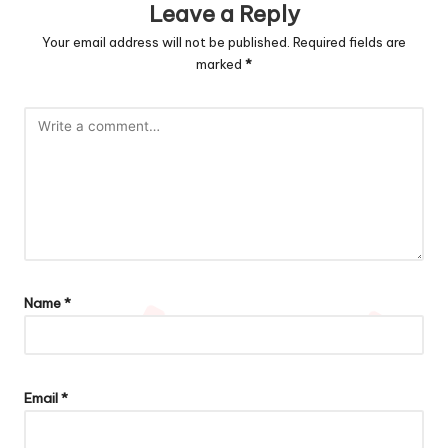
Leave a Reply
Your email address will not be published.
Required fields are
marked
*
Name
*
Email
*