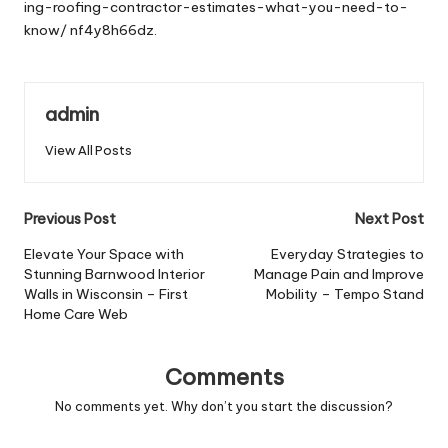
ing-roofing-contractor-estimates-what-you-need-to-
know/
nf4y8h66dz.
admin
View All Posts
Post
Previous Post
Next Post
navigation
Elevate Your Space with
Everyday Strategies to
Stunning Barnwood Interior
Manage Pain and Improve
Walls in Wisconsin – First
Mobility – Tempo Stand
Home Care Web
Comments
No comments yet. Why don’t you start the discussion?