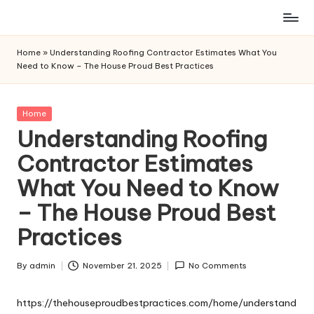
Skip
to
Home
»
Understanding Roofing Contractor Estimates What You
content
Need to Know – The House Proud Best Practices
Posted
Home
in
Understanding Roofing
Contractor Estimates
What You Need to Know
– The House Proud Best
Practices
By
admin
November 21, 2025
No Comments
Posted
by
https://thehouseproudbestpractices.com/home/understand