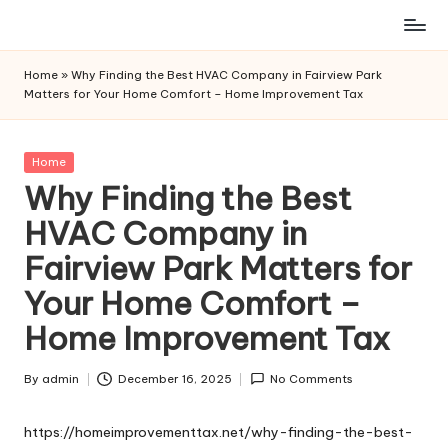
Skip
to
Home
»
Why Finding the Best HVAC Company in Fairview Park
content
Matters for Your Home Comfort – Home Improvement Tax
Posted
Home
in
Why Finding the Best
HVAC Company in
Fairview Park Matters for
Your Home Comfort –
Home Improvement Tax
By
admin
December 16, 2025
No Comments
Posted
by
https://homeimprovementtax.net/why-finding-the-best-