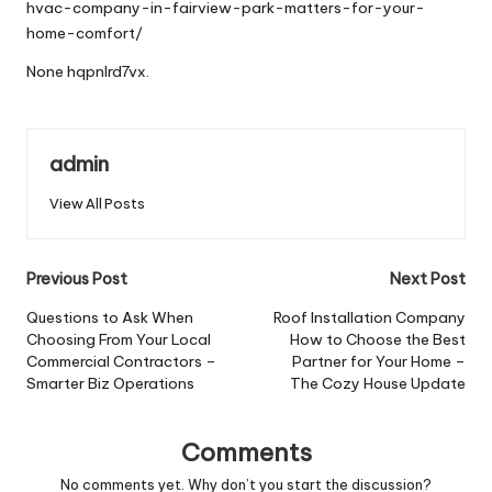
hvac-company-in-fairview-park-matters-for-your-
home-comfort/
None hqpnlrd7vx.
admin
View All Posts
Post
Previous Post
Next Post
navigation
Questions to Ask When
Roof Installation Company
Choosing From Your Local
How to Choose the Best
Commercial Contractors –
Partner for Your Home –
Smarter Biz Operations
The Cozy House Update
Comments
No comments yet. Why don’t you start the discussion?