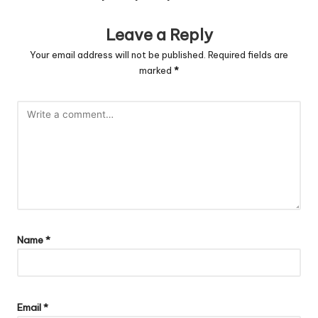
Leave a Reply
Your email address will not be published.
Required fields are
marked
*
Name
*
Email
*