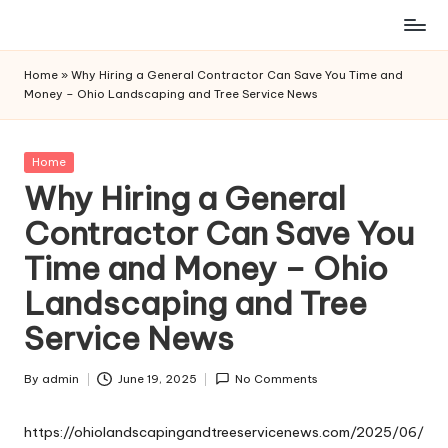
Skip
to
Home
»
Why Hiring a General Contractor Can Save You Time and
content
Money – Ohio Landscaping and Tree Service News
Posted
Home
in
Why Hiring a General
Contractor Can Save You
Time and Money – Ohio
Landscaping and Tree
Service News
By
admin
June 19, 2025
No Comments
Posted
by
https://ohiolandscapingandtreeservicenews.com/2025/06/