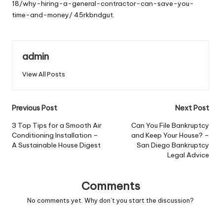
18/why-hiring-a-general-contractor-can-save-you-
time-and-money/
45rkbndgut.
admin
View All Posts
Post
Previous Post
Next Post
navigation
3 Top Tips for a Smooth Air
Can You File Bankruptcy
Conditioning Installation –
and Keep Your House? –
A Sustainable House Digest
San Diego Bankruptcy
Legal Advice
Comments
No comments yet. Why don’t you start the discussion?