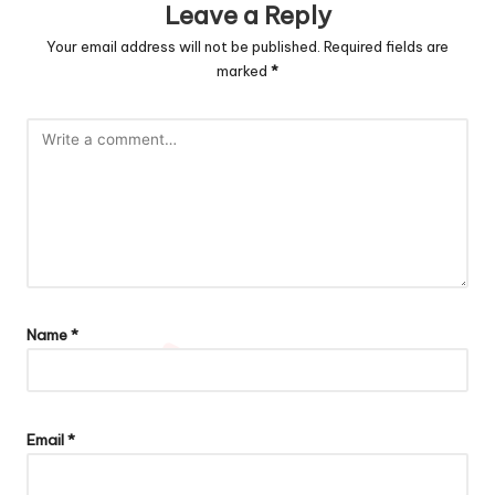
Leave a Reply
Your email address will not be published.
Required fields are
marked
*
Name
*
Email
*