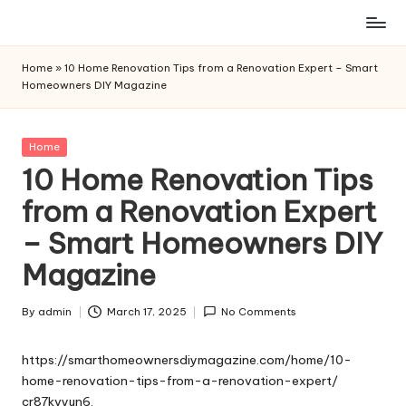
Skip
to
Home
»
10 Home Renovation Tips from a Renovation Expert – Smart
content
Homeowners DIY Magazine
Posted
Home
in
10 Home Renovation Tips
from a Renovation Expert
– Smart Homeowners DIY
Magazine
By
admin
March 17, 2025
No Comments
Posted
by
https://smarthomeownersdiymagazine.com/home/10-
home-renovation-tips-from-a-renovation-expert/
cr87kvyun6.