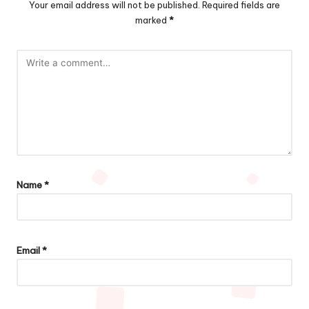
Your email address will not be published.
Required fields are
marked
*
Name
*
Email
*