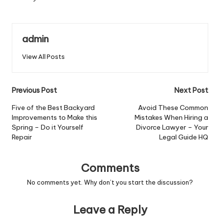
admin
View All Posts
Post
Previous Post
Next Post
navigation
Five of the Best Backyard
Avoid These Common
Improvements to Make this
Mistakes When Hiring a
Spring – Do it Yourself
Divorce Lawyer – Your
Repair
Legal Guide HQ
Comments
No comments yet. Why don’t you start the discussion?
Leave a Reply