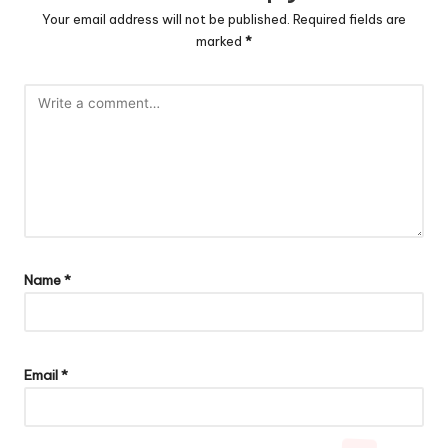
Your email address will not be published.
Required fields are
marked
*
Name
*
Email
*