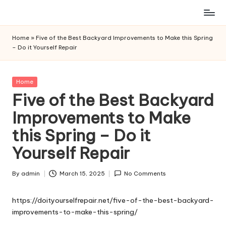
Skip
to
Home
»
Five of the Best Backyard Improvements to Make this Spring
content
– Do it Yourself Repair
Posted
Home
in
Five of the Best Backyard
Improvements to Make
this Spring – Do it
Yourself Repair
By
admin
March 15, 2025
No Comments
Posted
by
https://doityourselfrepair.net/five-of-the-best-backyard-
improvements-to-make-this-spring/