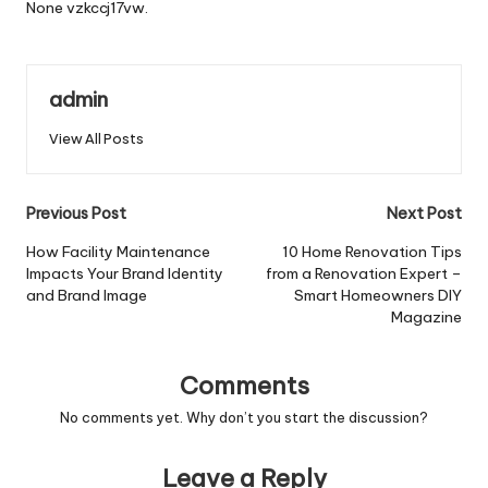
None vzkccj17vw.
admin
View All Posts
Post
Previous Post
Next Post
navigation
How Facility Maintenance
10 Home Renovation Tips
Impacts Your Brand Identity
from a Renovation Expert –
and Brand Image
Smart Homeowners DIY
Magazine
Comments
No comments yet. Why don’t you start the discussion?
Leave a Reply