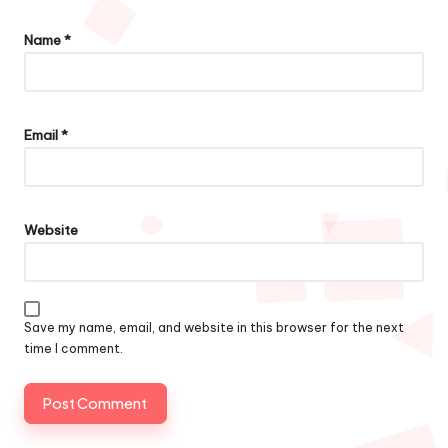
Name
*
Email
*
Website
Save my name, email, and website in this browser for the next
time I comment.