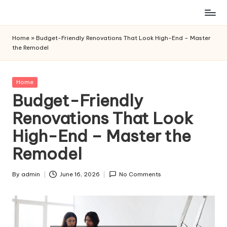
Skip
to
Home
»
Budget-Friendly Renovations That Look High-End – Master
content
the Remodel
Posted
Home
in
Budget-Friendly
Renovations That Look
High-End – Master the
Remodel
By
admin
June 16, 2026
No Comments
Posted
by