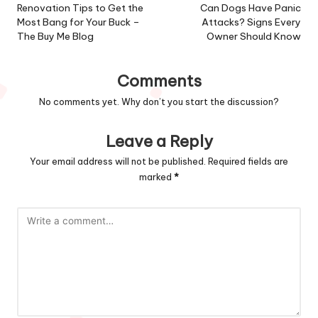
navigation
Renovation Tips to Get the
Can Dogs Have Panic
Most Bang for Your Buck –
Attacks? Signs Every
The Buy Me Blog
Owner Should Know
Comments
No comments yet. Why don’t you start the discussion?
Leave a Reply
Your email address will not be published.
Required fields are
marked
*