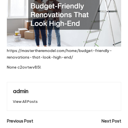
https://mastertheremodel.com/home/budget-friendly-
renovations-that-look-high-end/
None c2ovtwv85l.
admin
View All Posts
Post
Previous Post
Next Post