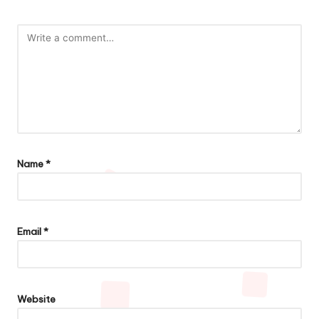
Name
*
Email
*
Website