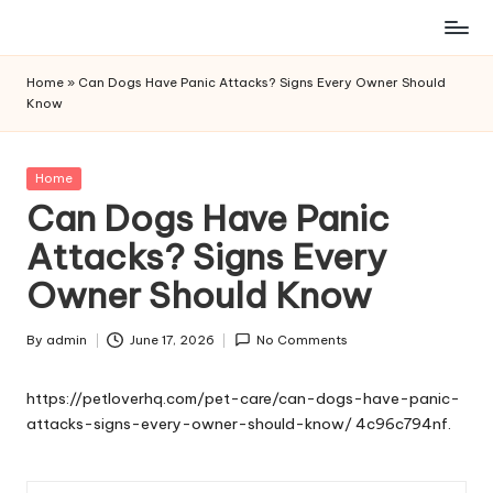
Skip
to
Home
»
Can Dogs Have Panic Attacks? Signs Every Owner Should
content
Know
Posted
Home
in
Can Dogs Have Panic
Attacks? Signs Every
Owner Should Know
By
admin
June 17, 2026
No Comments
Posted
by
https://petloverhq.com/pet-care/can-dogs-have-panic-
attacks-signs-every-owner-should-know/
4c96c794nf.