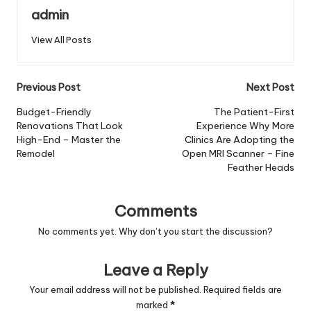
admin
View All Posts
Post
Previous Post
Next Post
navigation
Budget-Friendly
The Patient-First
Renovations That Look
Experience Why More
High-End – Master the
Clinics Are Adopting the
Remodel
Open MRI Scanner – Fine
Feather Heads
Comments
No comments yet. Why don’t you start the discussion?
Leave a Reply
Your email address will not be published.
Required fields are
marked
*