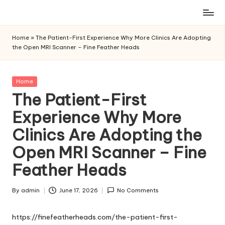
Skip
to
Home
»
The Patient-First Experience Why More Clinics Are Adopting
content
the Open MRI Scanner – Fine Feather Heads
Posted
Home
in
The Patient-First
Experience Why More
Clinics Are Adopting the
Open MRI Scanner – Fine
Feather Heads
By
admin
June 17, 2026
No Comments
Posted
by
https://finefeatherheads.com/the-patient-first-