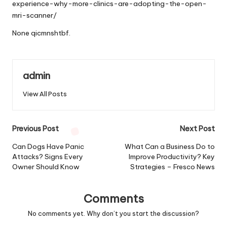
experience-why-more-clinics-are-adopting-the-open-
mri-scanner/
None qicmnshtbf.
admin
View All Posts
Post
Previous Post
Next Post
navigation
Can Dogs Have Panic
What Can a Business Do to
Attacks? Signs Every
Improve Productivity? Key
Owner Should Know
Strategies – Fresco News
Comments
No comments yet. Why don’t you start the discussion?