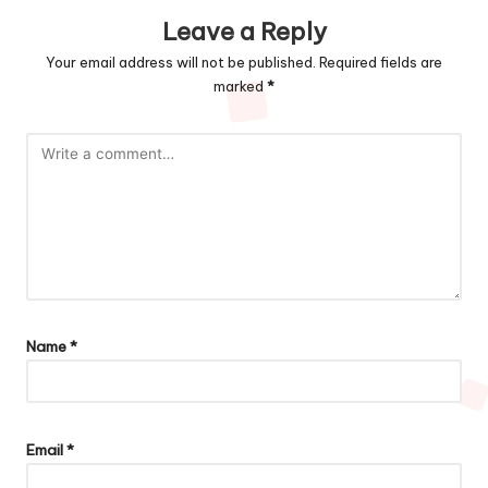
Leave a Reply
Your email address will not be published.
Required fields are
marked
*
Name
*
Email
*