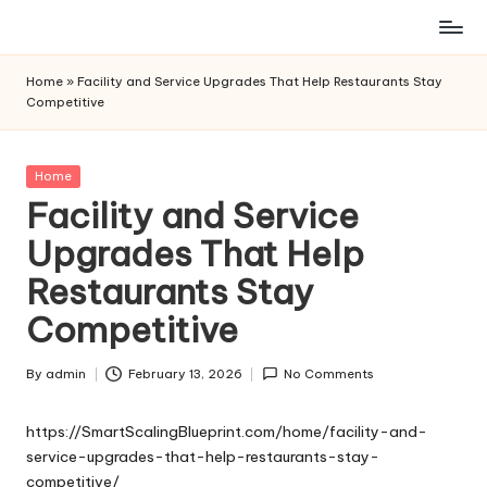
Skip
to
Home
»
Facility and Service Upgrades That Help Restaurants Stay
content
Competitive
Posted
Home
in
Facility and Service
Upgrades That Help
Restaurants Stay
Competitive
By
admin
February 13, 2026
No Comments
Posted
by
https://SmartScalingBlueprint.com/home/facility-and-
service-upgrades-that-help-restaurants-stay-
competitive/