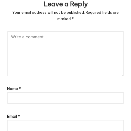
Leave a Reply
Your email address will not be published.
Required fields are
marked
*
Name
*
Email
*