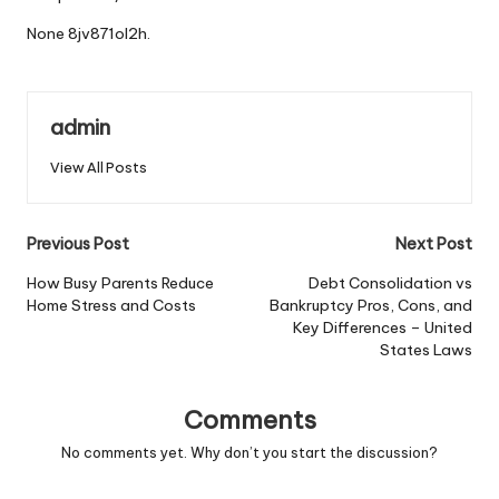
None 8jv871ol2h.
admin
View All Posts
Post
Previous Post
Next Post
navigation
How Busy Parents Reduce
Debt Consolidation vs
Home Stress and Costs
Bankruptcy Pros, Cons, and
Key Differences – United
States Laws
Comments
No comments yet. Why don’t you start the discussion?