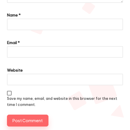
Name
*
Email
*
Website
Save my name, email, and website in this browser for the next
time I comment.