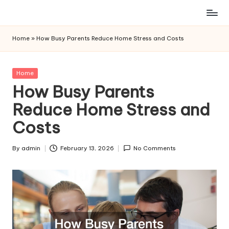
Skip
to
Home
»
How Busy Parents Reduce Home Stress and Costs
content
Posted
Home
in
How Busy Parents
Reduce Home Stress and
Costs
By
admin
February 13, 2026
No Comments
Posted
by