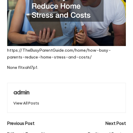
https://TheBusyParentGuide.com/home/how-busy-
parents-reduce-home-stress-and-costs/
None fltxahl7p1.
admin
View All Posts
Post
Previous Post
Next Post