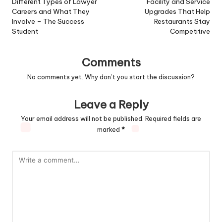
navigation
Different Types of Lawyer
Facility and Service
Careers and What They
Upgrades That Help
Involve – The Success
Restaurants Stay
Student
Competitive
Comments
No comments yet. Why don’t you start the discussion?
Leave a Reply
Your email address will not be published.
Required fields are
marked
*