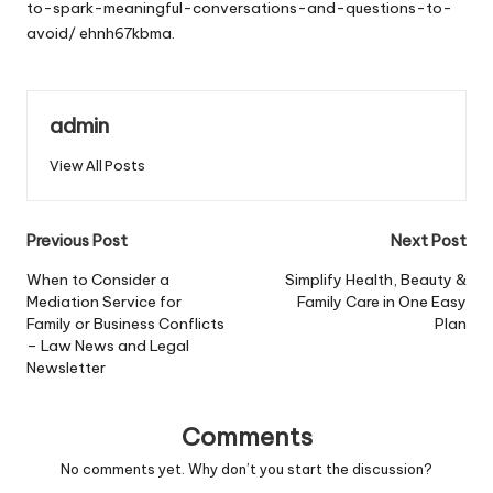
to-spark-meaningful-conversations-and-questions-to-
avoid/
ehnh67kbma.
admin
View All Posts
Post
Previous Post
Next Post
navigation
When to Consider a
Simplify Health, Beauty &
Mediation Service for
Family Care in One Easy
Family or Business Conflicts
Plan
– Law News and Legal
Newsletter
Comments
No comments yet. Why don’t you start the discussion?