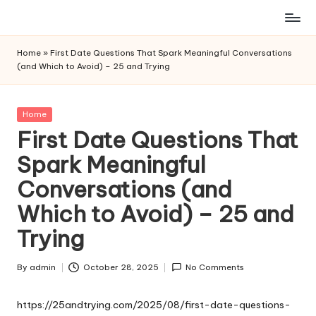
Skip
to
Home
»
First Date Questions That Spark Meaningful Conversations
content
(and Which to Avoid) – 25 and Trying
Posted
Home
in
First Date Questions That
Spark Meaningful
Conversations (and
Which to Avoid) – 25 and
Trying
By
admin
October 28, 2025
No Comments
Posted
by
https://25andtrying.com/2025/08/first-date-questions-