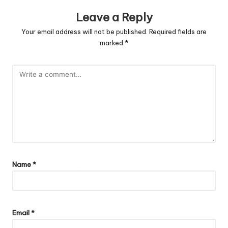
Leave a Reply
Your email address will not be published.
Required fields are
marked
*
Name
*
Email
*