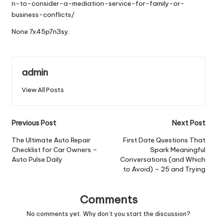
n-to-consider-a-mediation-service-for-family-or-
business-conflicts/
None 7x45p7n3sy.
admin
View All Posts
Post
Previous Post
Next Post
navigation
The Ultimate Auto Repair
First Date Questions That
Checklist for Car Owners –
Spark Meaningful
Auto Pulse Daily
Conversations (and Which
to Avoid) – 25 and Trying
Comments
No comments yet. Why don’t you start the discussion?