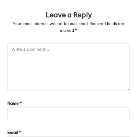
Leave a Reply
Your email address will not be published.
Required fields are
marked
*
Name
*
Email
*