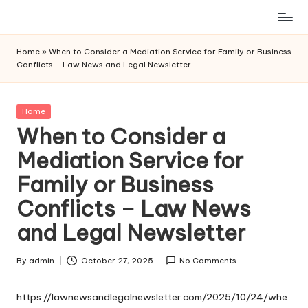
Skip
to
Home
»
When to Consider a Mediation Service for Family or Business
content
Conflicts – Law News and Legal Newsletter
Posted
Home
in
When to Consider a
Mediation Service for
Family or Business
Conflicts – Law News
and Legal Newsletter
By
admin
October 27, 2025
No Comments
Posted
by
https://lawnewsandlegalnewsletter.com/2025/10/24/whe