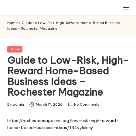
Skip
to
Home
»
Guide to Low-Risk, High-Reward Home-Based Business
content
Ideas – Rochester Magazine
Posted
Home
in
Guide to Low-Risk, High-
Reward Home-Based
Business Ideas –
Rochester Magazine
By
admin
March 17, 2026
No Comments
Posted
by
https://rochestermagazine.org/low-risk-high-reward-
home-based-business-ideas/
l34vylekmy.