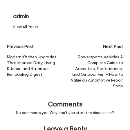
admin
View All Posts
Post
Previous Post
Next Post
navigation
Modern Kitchen Upgrades
Powersports Vehicles A
That Improve Daily Living –
Complete Guide to
Kitchen and Bathroom
Adventure, Performance,
Remodeling Digest
and Outdoor Fun – How to
Value an Automotive Repair
Shop
Comments
No comments yet. Why don’t you start the discussion?
Leave a Reply