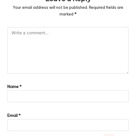
Your email address will not be published.
Required fields are
marked
*
Name
*
Email
*