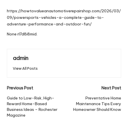
by
https://howtovalueanautomotiverepairshop.com/2026/03/
09/powersports-vehicles-a-complete-guide-to-
adventure-performance-and-outdoor-fun/
None rl7d8i8mid.
admin
View All Posts
Post
Previous Post
Next Post
navigation
Guide to Low-Risk, High-
Preventative Home
Reward Home-Based
Maintenance Tips Every
Business Ideas – Rochester
Homeowner Should Know
Magazine