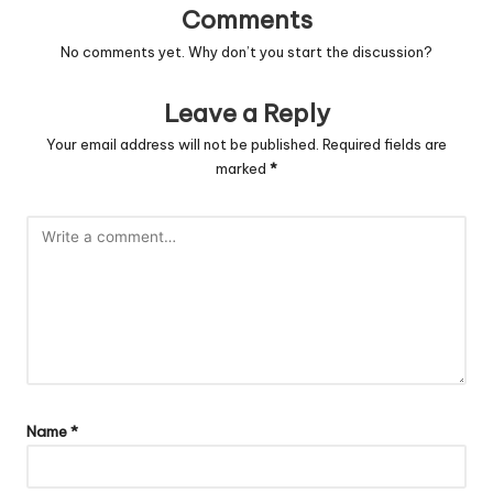
Comments
No comments yet. Why don’t you start the discussion?
Leave a Reply
Your email address will not be published.
Required fields are
marked
*
Name
*