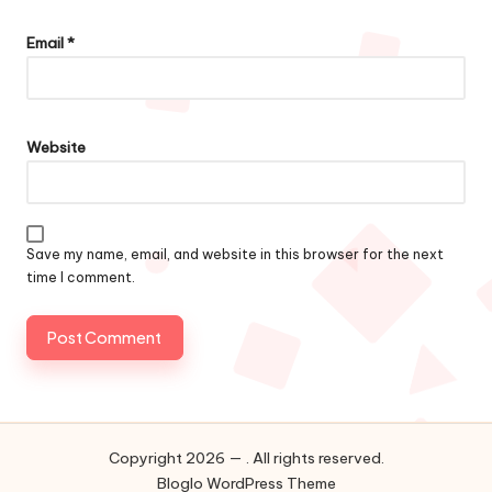
Email
*
Website
Save my name, email, and website in this browser for the next
time I comment.
Copyright 2026 — . All rights reserved.
Bloglo WordPress Theme