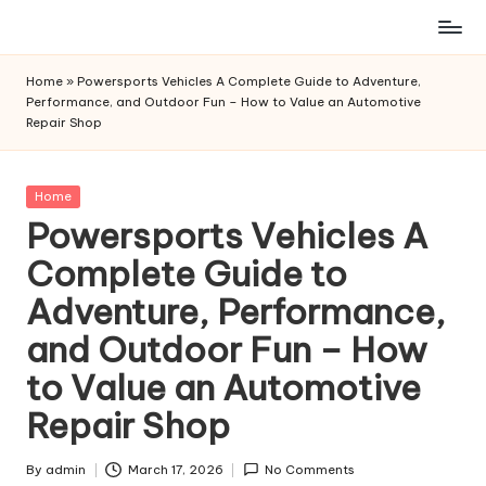
Skip
to
Home
»
Powersports Vehicles A Complete Guide to Adventure,
content
Performance, and Outdoor Fun – How to Value an Automotive
Repair Shop
Posted
Home
in
Powersports Vehicles A
Complete Guide to
Adventure, Performance,
and Outdoor Fun – How
to Value an Automotive
Repair Shop
By
admin
March 17, 2026
No Comments
Posted