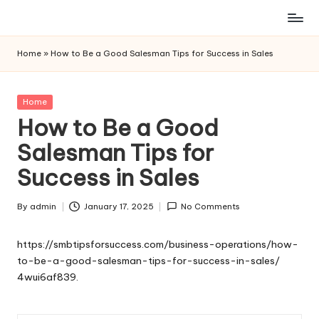
Skip
to
Home
»
How to Be a Good Salesman Tips for Success in Sales
content
Posted
Home
in
How to Be a Good
Salesman Tips for
Success in Sales
By
admin
January 17, 2025
No Comments
Posted
by
https://smbtipsforsuccess.com/business-operations/how-
to-be-a-good-salesman-tips-for-success-in-sales/
4wui6af839.