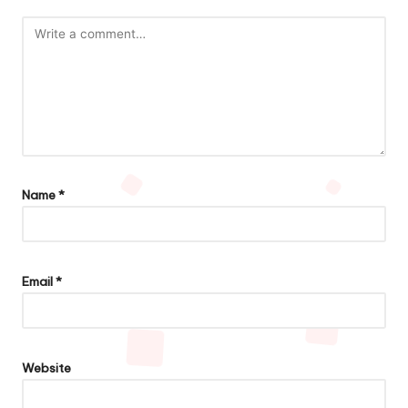
Name
*
Email
*
Website