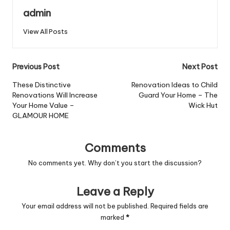
admin
View All Posts
Post
Previous Post
Next Post
navigation
These Distinctive
Renovation Ideas to Child
Renovations Will Increase
Guard Your Home – The
Your Home Value –
Wick Hut
GLAMOUR HOME
Comments
No comments yet. Why don’t you start the discussion?
Leave a Reply
Your email address will not be published.
Required fields are
marked
*