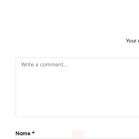
Your 
Name
*