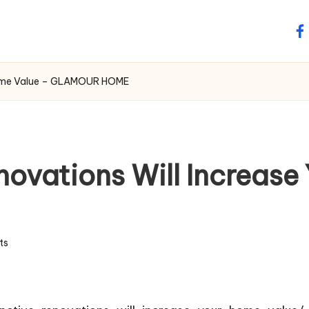
fa
r Home Value – GLAMOUR HOME
novations Will Increas
ts