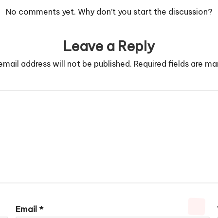
No comments yet. Why don’t you start the discussion?
Leave a Reply
email address will not be published.
Required fields are m
Email
*