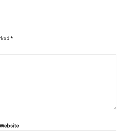
arked
*
Website