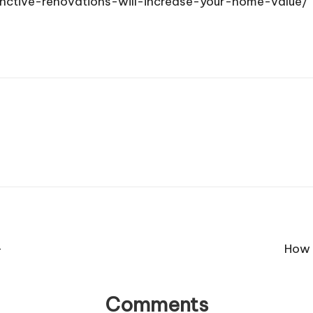
nctive-renovations-will-increase-your-home-value/
–
How 
Comments