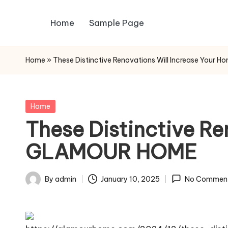
Home
Sample Page
Skip
to
content
Home
»
These Distinctive Renovations Will Increase You
Posted
Home
in
These Distinctive Re
GLAMOUR HOME
By
admin
January 10, 2025
No Commen
Posted
by