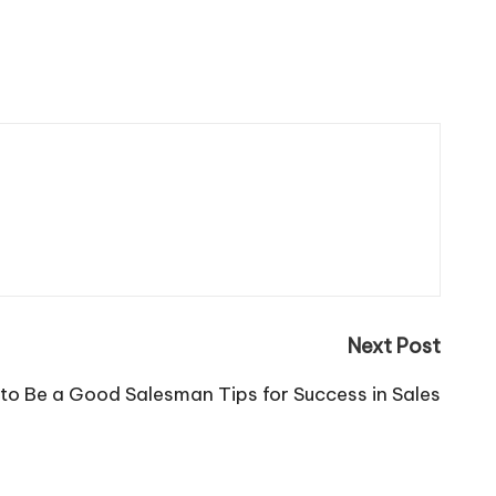
Next Post
to Be a Good Salesman Tips for Success in Sales