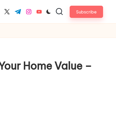
Subscribe
cebook.com
twitter.com
t.me
instagram.com
youtube.com
e Your Home Value –