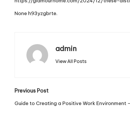
https://glamourhome.com/2024/12/these-disti
None h93yzgbrte.
admin
View All Posts
Post
Previous Post
navigation
Guide to Creating a Positive Work Environment 