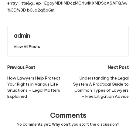
entry=ttu&g_ep=EgoyMDI1MDczMC4wIKXMDSoASAFQAw
%3D%3D
b6ua2q8p6m.
admin
View All Posts
Post
Previous Post
Next Post
navigation
How Lawyers Help Protect
Understanding the Legal
Your Rights in Various Life
System A Practical Guide to
Situations – Legal Matters
Common Types of Lawyers
Explained
– Free Litigation Advice
Comments
No comments yet. Why don’t you start the discussion?