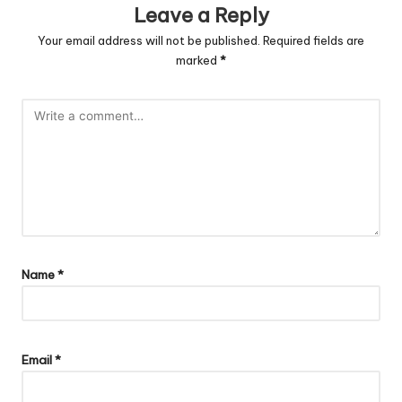
Leave a Reply
Your email address will not be published.
Required fields are
marked
*
Name
*
Email
*