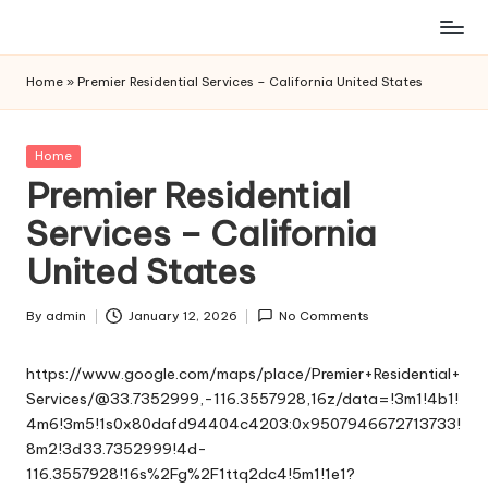
Skip
to
Home
»
Premier Residential Services – California United States
content
Posted
Home
in
Premier Residential
Services – California
United States
By
admin
January 12, 2026
No Comments
Posted
by
https://www.google.com/maps/place/Premier+Residential+
Services/@33.7352999,-116.3557928,16z/data=!3m1!4b1!
4m6!3m5!1s0x80dafd94404c4203:0x9507946672713733!
8m2!3d33.7352999!4d-
116.3557928!16s%2Fg%2F1ttq2dc4!5m1!1e1?