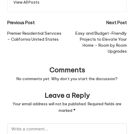
View All Posts
Post
Previous Post
Next Post
navigation
Premier Residential Services
Easy and Budget-Friendly
– California United States
Projects to Elevate Your
Home – Room by Room
Upgrades
Comments
No comments yet. Why don’t you start the discussion?
Leave a Reply
Your email address will not be published.
Required fields are
marked
*