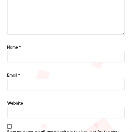
Name
*
Email
*
Website
Save my name, email, and website in this browser for the next