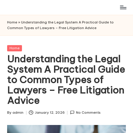
Skip
to
Home
»
Understanding the Legal System A Practical Guide to
content
Common Types of Lawyers – Free Litigation Advice
Posted
Home
in
Understanding the Legal
System A Practical Guide
to Common Types of
Lawyers – Free Litigation
Advice
By
admin
January 12, 2026
No Comments
Posted
by