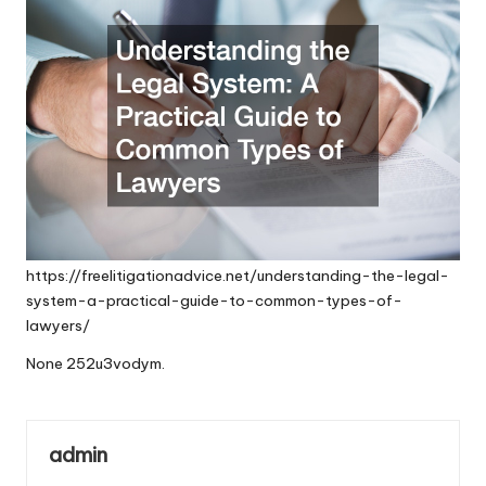
https://freelitigationadvice.net/understanding-the-legal-
system-a-practical-guide-to-common-types-of-
lawyers/
None 252u3vodym.
admin